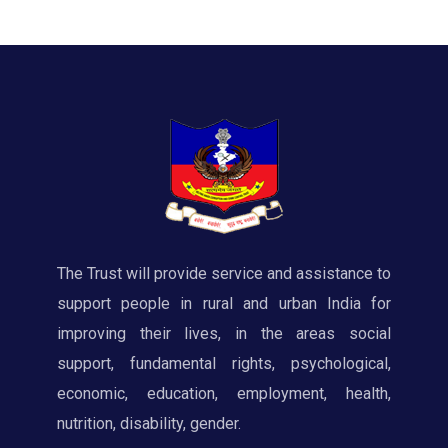
The Trust will provide service and assistance to
support people in rural and urban India for
improving their lives, in the areas social
support, fundamental rights, psychological,
economic, education, employment, health,
nutrition, disability, gender.