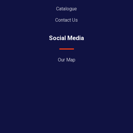
Catalogue
Contact Us
Social Media
Our Map