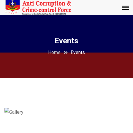
Events
Home
Events