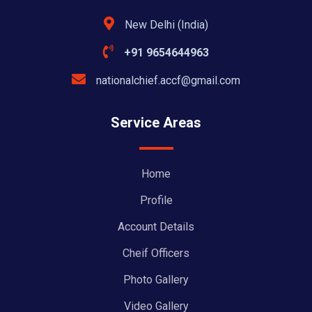
New Delhi (India)
+91 9654644963
nationalchief.accf@gmail.com
Service Areas
Home
Profile
Account Details
Cheif Officers
Photo Gallery
Video Gallery