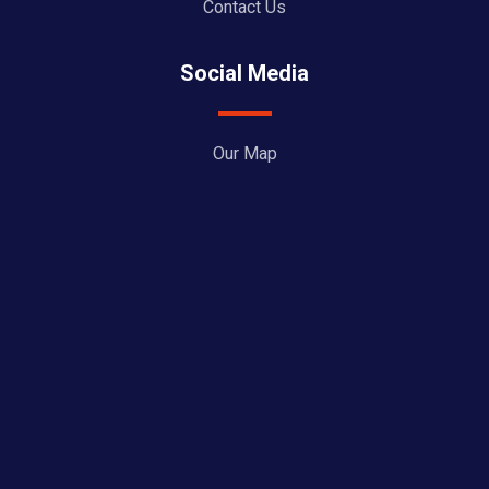
Contact Us
Social Media
Our Map