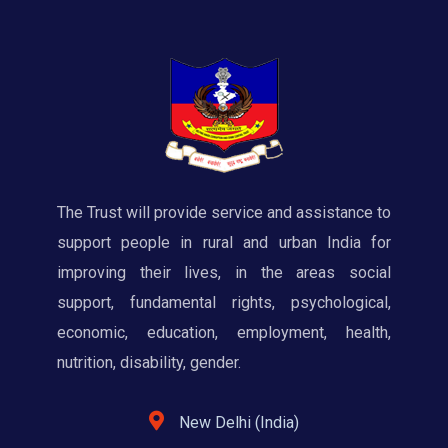
The Trust will provide service and assistance to
support people in rural and urban India for
improving their lives, in the areas social
support, fundamental rights, psychological,
economic, education, employment, health,
nutrition, disability, gender.
New Delhi (India)