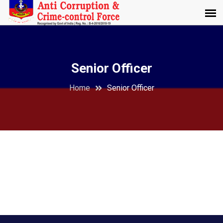
Senior Officer
Home
Senior Officer