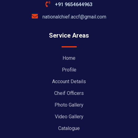
+91 9654644963
nationalchief.accf@gmail.com
Service Areas
Home
Profile
Account Details
Cheif Officers
Photo Gallery
Video Gallery
Catalogue