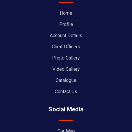
Home
Profile
Account Details
Cheif Officers
Photo Gallery
Video Gallery
Catalogue
Contact Us
Social Media
Our Map