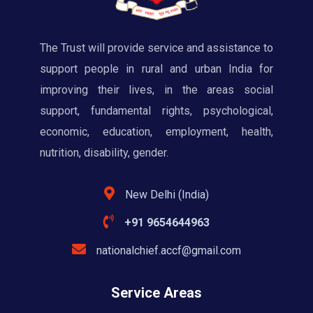
The Trust will provide service and assistance to
support people in rural and urban India for
improving their lives, in the areas social
support, fundamental rights, psychological,
economic, education, employment, health,
nutrition, disability, gender.
New Delhi (India)
+91 9654644963
nationalchief.accf@gmail.com
Service Areas