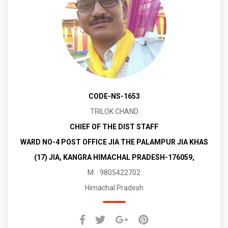
CODE-NS-1653
TRILOK CHAND
CHIEF OF THE DIST STAFF
WARD NO-4 POST OFFICE JIA THE PALAMPUR JIA KHAS
(17) JIA, KANGRA HIMACHAL PRADESH-176059,
M. : 9805422702
Himachal Pradesh