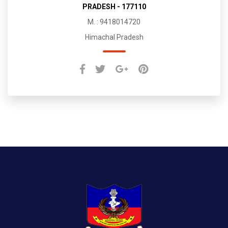
PRADESH - 177110
M. : 9418014720
Himachal Pradesh