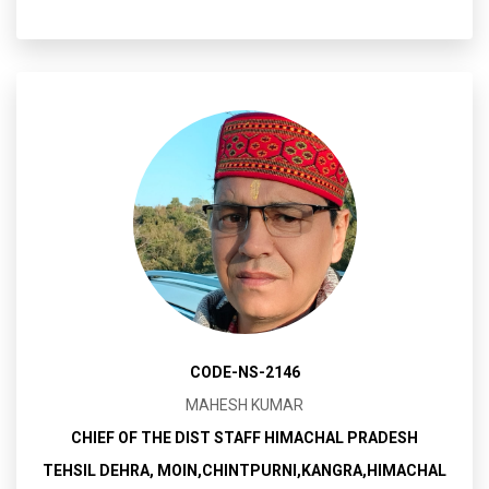
CODE-NS-2146
MAHESH KUMAR
CHIEF OF THE DIST STAFF HIMACHAL PRADESH
TEHSIL DEHRA, MOIN,CHINTPURNI,KANGRA,HIMACHAL