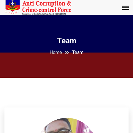
Team
Home
Team