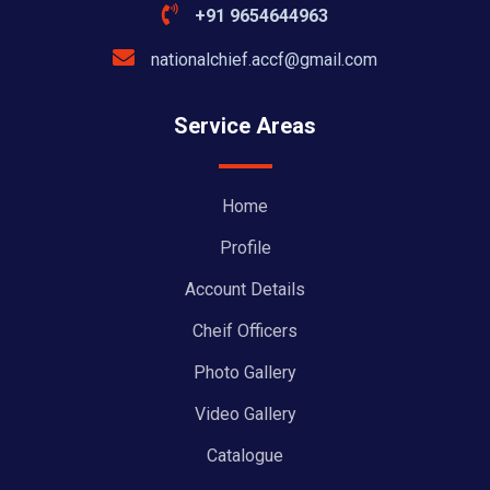
+91 9654644963
nationalchief.accf@gmail.com
Service Areas
Home
Profile
Account Details
Cheif Officers
Photo Gallery
Video Gallery
Catalogue