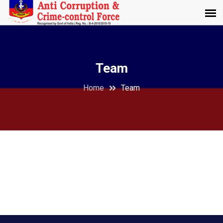
Team
Home
Team