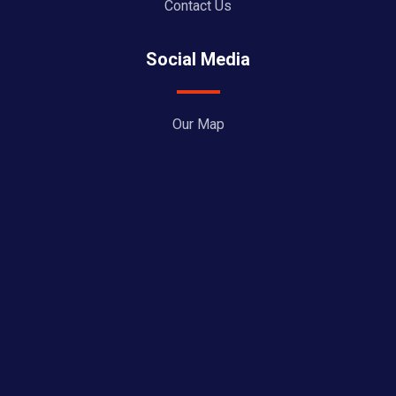
Contact Us
Social Media
Our Map