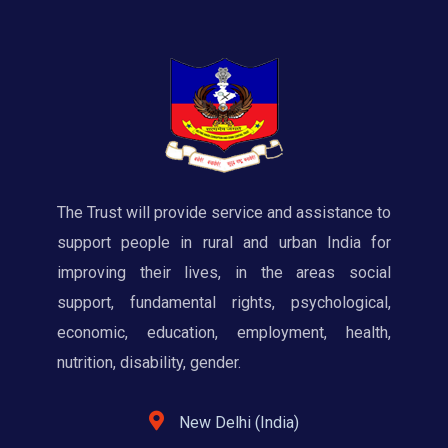
The Trust will provide service and assistance to
support people in rural and urban India for
improving their lives, in the areas social
support, fundamental rights, psychological,
economic, education, employment, health,
nutrition, disability, gender.
New Delhi (India)