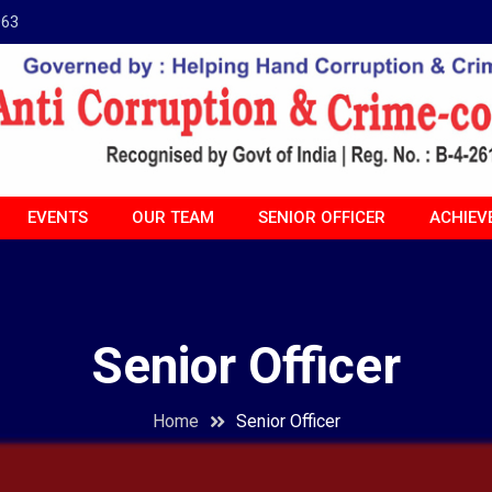
963
EVENTS
OUR TEAM
SENIOR OFFICER
ACHIEV
Senior Officer
Home
Senior Officer