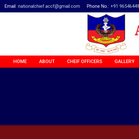
Email:
nationalchief.accf@gmail.com
Phone No.:
+91 9654644
HOME
ABOUT
CHEIF OFFICERS
GALLERY