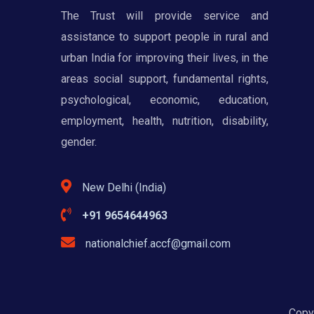
The Trust will provide service and
assistance to support people in rural and
urban India for improving their lives, in the
areas social support, fundamental rights,
psychological, economic, education,
employment, health, nutrition, disability,
gender.
New Delhi (India)
+91 9654644963
nationalchief.accf@gmail.com
Copyr