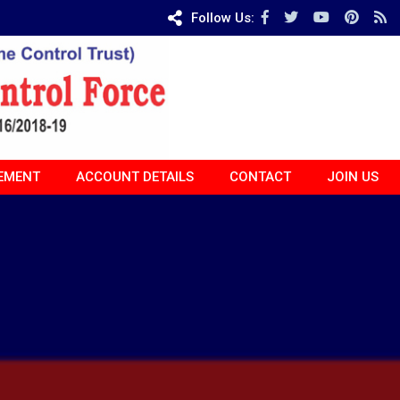
Follow Us:
EMENT
ACCOUNT DETAILS
CONTACT
JOIN US