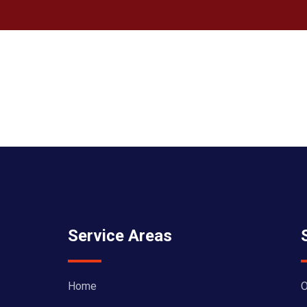
Service Areas
Home
O