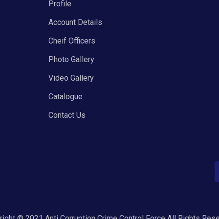
Profile
Account Details
Cheif Officers
Photo Gallery
Video Gallery
Catalogue
Contact Us
ight © 2021 Anti Corruption Crime Control Force All Rights Res