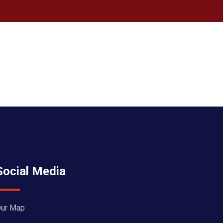
Social Media
ur Map