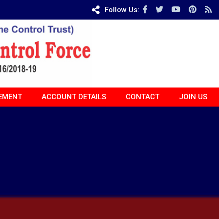
Follow Us:
EMENT
ACCOUNT DETAILS
CONTACT
JOIN US