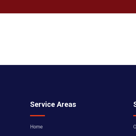
Service Areas
Home
O