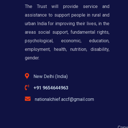
The Trust will provide service and
assistance to support people in rural and
urban India for improving their lives, in the
areas social support, fundamental rights,
psychological, economic, education,
employment, health, nutrition, disability,
gender.
New Delhi (India)
+91 9654644963
nationalchief.accf@gmail.com
Copyr