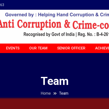
963
EVENTS
OUR TEAM
SENIOR OFFICER
ACHIEV
Team
Home
Team