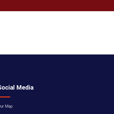
Social Media
ur Map