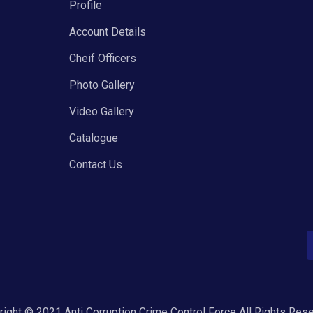
Profile
Account Details
Cheif Officers
Photo Gallery
Video Gallery
Catalogue
Contact Us
ight © 2021 Anti Corruption Crime Control Force All Rights Res