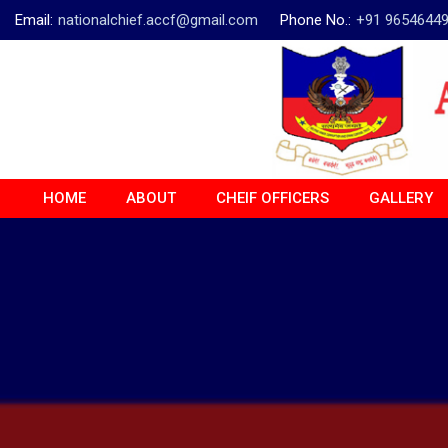
Email:
nationalchief.accf@gmail.com
Phone No.:
+91 9654644
HOME
ABOUT
CHEIF OFFICERS
GALLERY