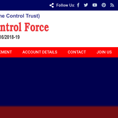
Follow Us:
EMENT
ACCOUNT DETAILS
CONTACT
JOIN US