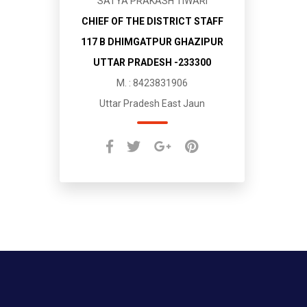
SATYA PRAKASH TIWARI
CHIEF OF THE DISTRICT STAFF
117 B DHIMGATPUR GHAZIPUR
UTTAR PRADESH -233300
M. : 8423831906
Uttar Pradesh East Jaun