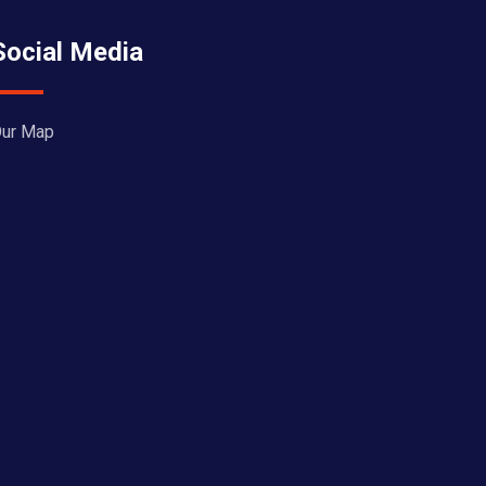
Social Media
ur Map