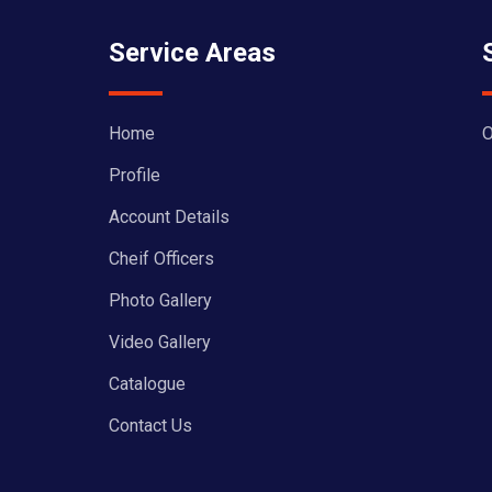
Service Areas
Home
O
Profile
Account Details
Cheif Officers
Photo Gallery
Video Gallery
Catalogue
Contact Us