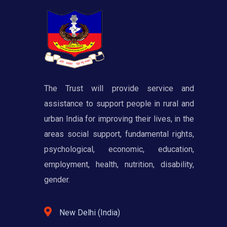
The Trust will provide service and
assistance to support people in rural and
urban India for improving their lives, in the
areas social support, fundamental rights,
psychological, economic, education,
employment, health, nutrition, disability,
gender.
New Delhi (India)