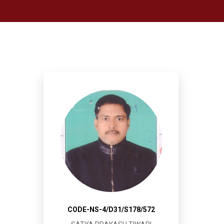
CODE-NS-4/D31/S178/572