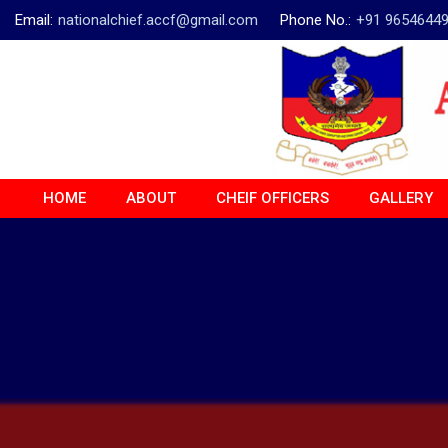
Email:
nationalchief.accf@gmail.com
Phone No.:
+91 9654644
HOME
ABOUT
CHEIF OFFICERS
GALLERY