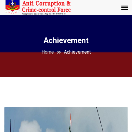
Achievement
Home
Achievement