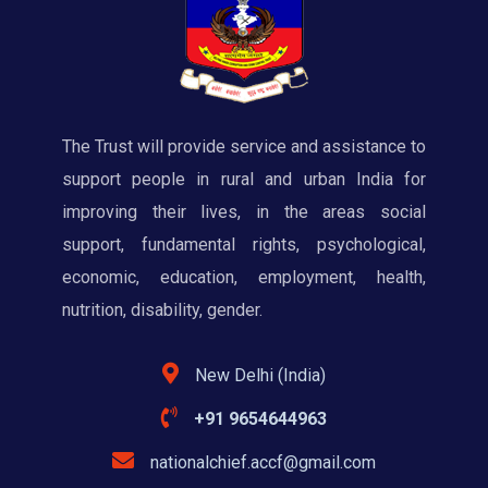
The Trust will provide service and assistance to
support people in rural and urban India for
improving their lives, in the areas social
support, fundamental rights, psychological,
economic, education, employment, health,
nutrition, disability, gender.
New Delhi (India)
+91 9654644963
nationalchief.accf@gmail.com