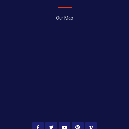
Our Map