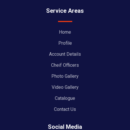
Service Areas
Home
Profile
Account Details
Cheif Officers
Photo Gallery
Video Gallery
Catalogue
Contact Us
Social Media