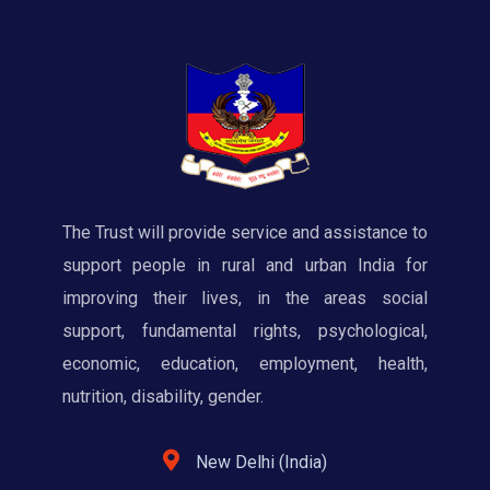
The Trust will provide service and assistance to
support people in rural and urban India for
improving their lives, in the areas social
support, fundamental rights, psychological,
economic, education, employment, health,
nutrition, disability, gender.
New Delhi (India)