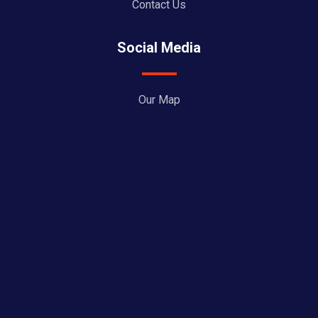
Contact Us
Social Media
Our Map