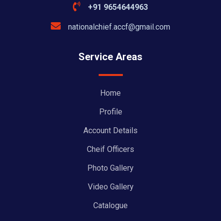
+91 9654644963
nationalchief.accf@gmail.com
Service Areas
Home
Profile
Account Details
Cheif Officers
Photo Gallery
Video Gallery
Catalogue