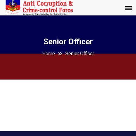
Senior Officer
Home
Senior Officer