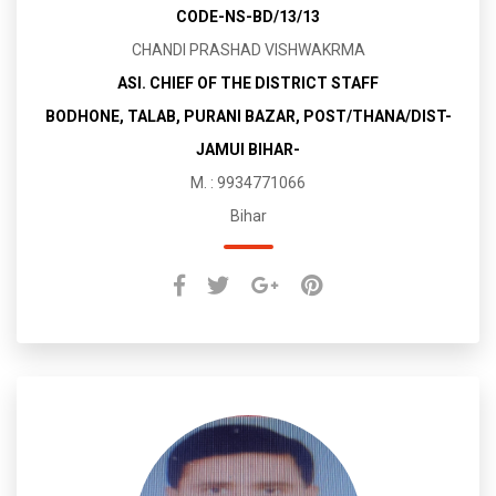
CODE-NS-BD/13/13
CHANDI PRASHAD VISHWAKRMA
ASI. CHIEF OF THE DISTRICT STAFF
BODHONE, TALAB, PURANI BAZAR, POST/THANA/DIST-
JAMUI BIHAR-
M. : 9934771066
Bihar