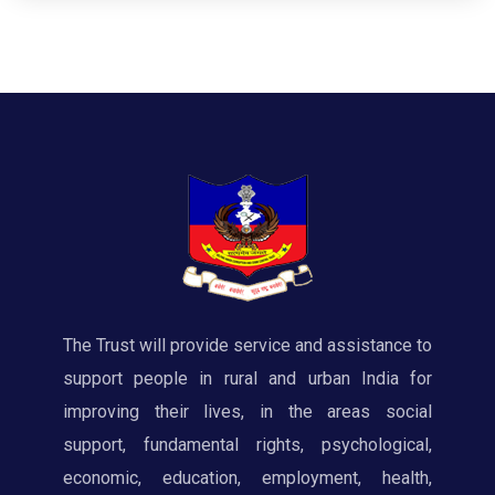
The Trust will provide service and assistance to
support people in rural and urban India for
improving their lives, in the areas social
support, fundamental rights, psychological,
economic, education, employment, health,