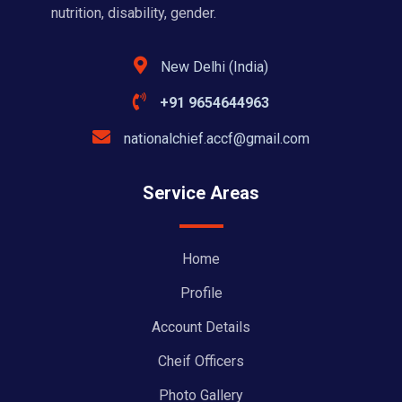
nutrition, disability, gender.
New Delhi (India)
+91 9654644963
nationalchief.accf@gmail.com
Service Areas
Home
Profile
Account Details
Cheif Officers
Photo Gallery