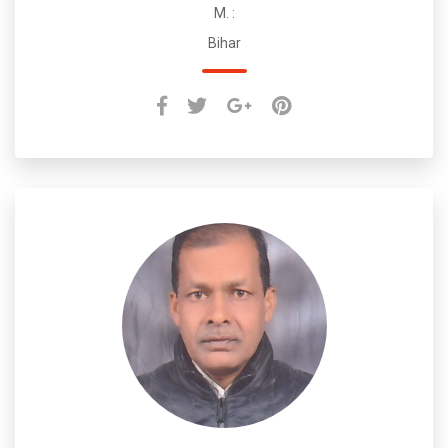
M. :
Bihar