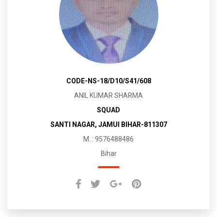
CODE-NS-18/D10/S41/608
ANIL KUMAR SHARMA
SQUAD
SANTI NAGAR, JAMUI BIHAR-811307
M. : 9576488486
Bihar