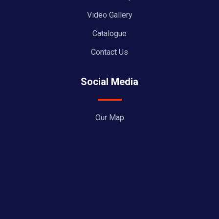
Video Gallery
Catalogue
Contact Us
Social Media
Our Map