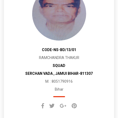
CODE-NS-BD/13/01
RAMCHANDRA THAKUR
SQUAD
SERCHAN VADA , JAMUI BIHAR-811307
M. : 8051790916
Bihar