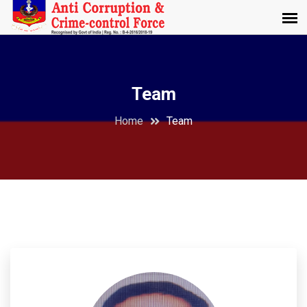
Team
Home
Team