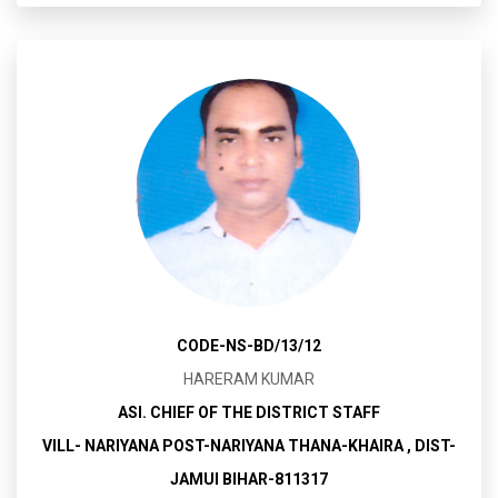
CODE-NS-BD/13/12
HARERAM KUMAR
ASI. CHIEF OF THE DISTRICT STAFF
VILL- NARIYANA POST-NARIYANA THANA-KHAIRA , DIST-
JAMUI BIHAR-811317