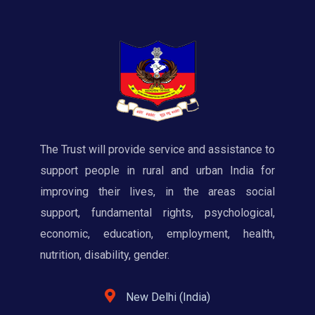
The Trust will provide service and assistance to
support people in rural and urban India for
improving their lives, in the areas social
support, fundamental rights, psychological,
economic, education, employment, health,
nutrition, disability, gender.
New Delhi (India)