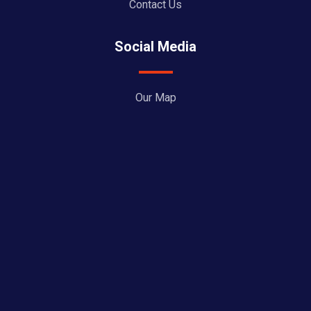
Contact Us
Social Media
Our Map