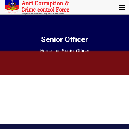
Senior Officer
Home
Senior Officer