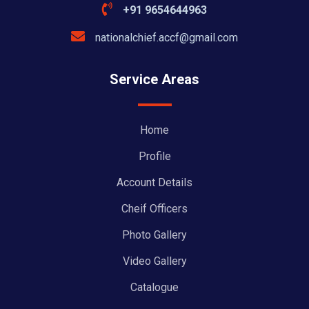
+91 9654644963
nationalchief.accf@gmail.com
Service Areas
Home
Profile
Account Details
Cheif Officers
Photo Gallery
Video Gallery
Catalogue