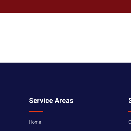
Service Areas
Home
O