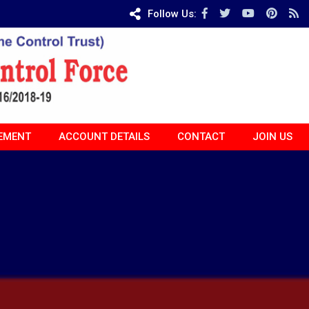
Follow Us:
EMENT
ACCOUNT DETAILS
CONTACT
JOIN US