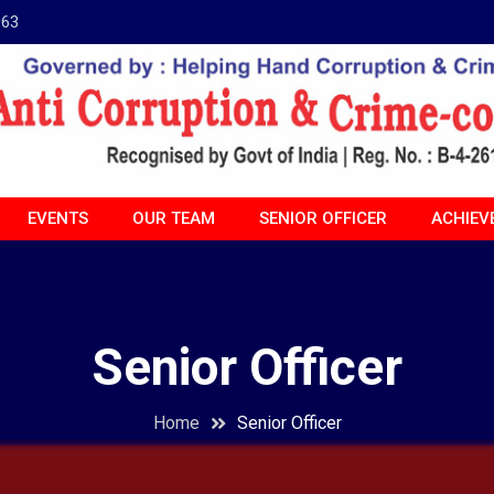
963
EVENTS
OUR TEAM
SENIOR OFFICER
ACHIEV
Senior Officer
Home
Senior Officer