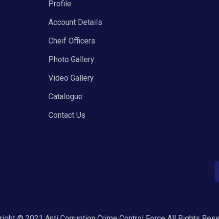
Profile
Account Details
Cheif Officers
Photo Gallery
Video Gallery
Catalogue
Contact Us
ight © 2021 Anti Corruption Crime Control Force All Rights Res