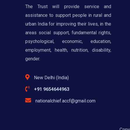
The Trust will provide service and
assistance to support people in rural and
urban India for improving their lives, in the
areas social support, fundamental rights,
psychological, economic, education,
employment, health, nutrition, disability,
gender.
New Delhi (India)
+91 9654644963
nationalchief.accf@gmail.com
Copyr