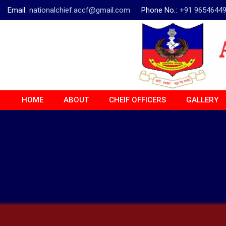
Email:
nationalchief.accf@gmail.com
Phone No.:
+91 9654644
HOME
ABOUT
CHEIF OFFICERS
GALLERY