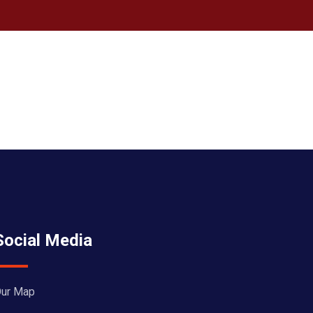
Social Media
ur Map