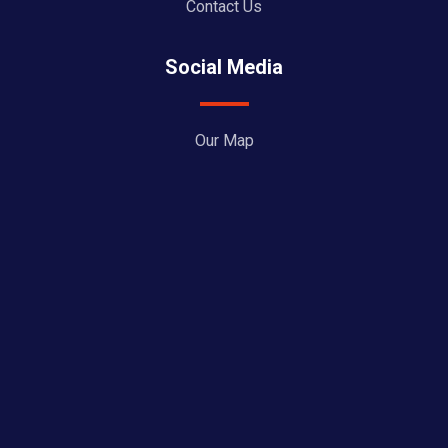
Contact Us
Social Media
Our Map