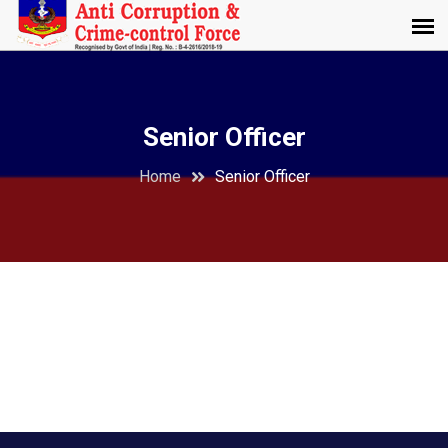
Senior Officer
Home
Senior Officer