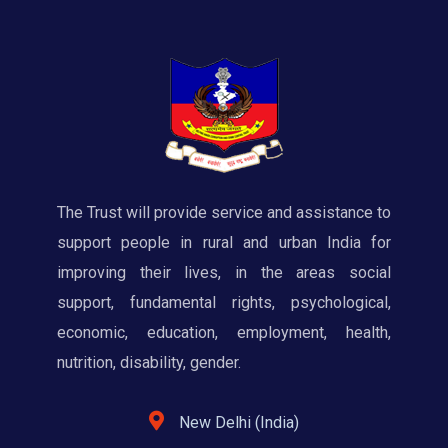
The Trust will provide service and assistance to
support people in rural and urban India for
improving their lives, in the areas social
support, fundamental rights, psychological,
economic, education, employment, health,
nutrition, disability, gender.
New Delhi (India)