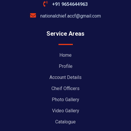
+91 9654644963
nationalchief.accf@gmail.com
Service Areas
Home
Profile
Account Details
Cheif Officers
Photo Gallery
Video Gallery
Catalogue