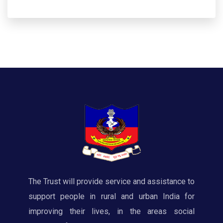
The Trust will provide service and assistance to
support people in rural and urban India for
improving their lives, in the areas social