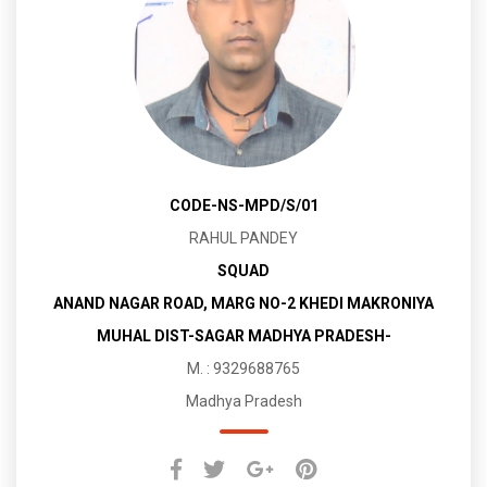
CODE-NS-MPD/S/01
RAHUL PANDEY
SQUAD
ANAND NAGAR ROAD, MARG NO-2 KHEDI MAKRONIYA
MUHAL DIST-SAGAR MADHYA PRADESH-
M. : 9329688765
Madhya Pradesh