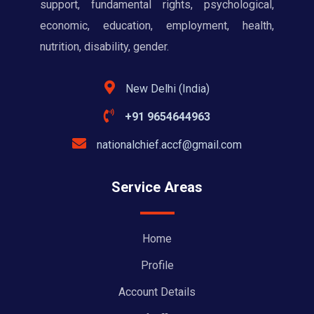
support, fundamental rights, psychological,
economic, education, employment, health,
nutrition, disability, gender.
New Delhi (India)
+91 9654644963
nationalchief.accf@gmail.com
Service Areas
Home
Profile
Account Details