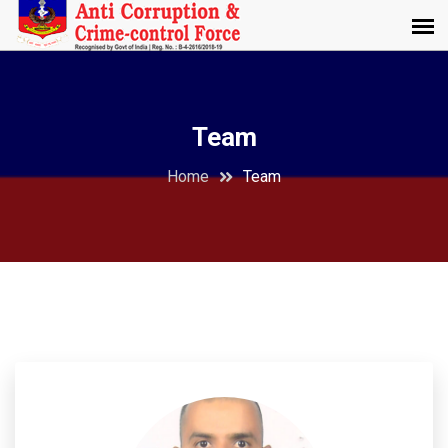
Team
Home
Team