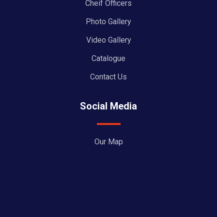
Cheif Officers
Photo Gallery
Video Gallery
Catalogue
Contact Us
Social Media
Our Map