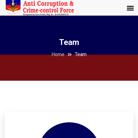
Team
Home
Team