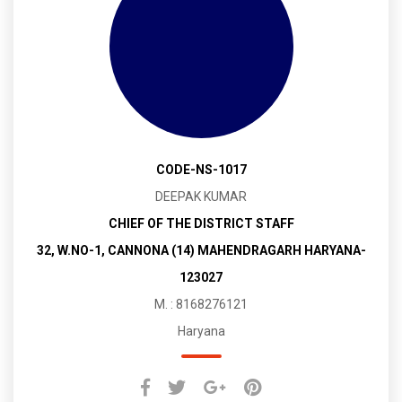
CODE-NS-1017
DEEPAK KUMAR
CHIEF OF THE DISTRICT STAFF
32, W.NO-1, CANNONA (14) MAHENDRAGARH HARYANA-
123027
M. : 8168276121
Haryana