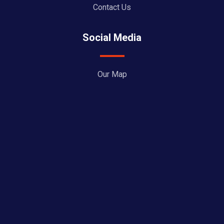
Contact Us
Social Media
Our Map