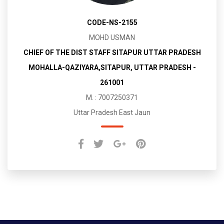
CODE-NS-2155
MOHD USMAN
CHIEF OF THE DIST STAFF SITAPUR UTTAR PRADESH
MOHALLA-QAZIYARA,SITAPUR, UTTAR PRADESH -
261001
M. : 7007250371
Uttar Pradesh East Jaun