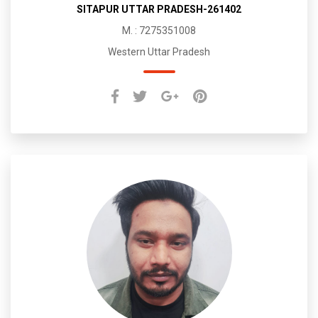
SITAPUR UTTAR PRADESH-261402
M. : 7275351008
Western Uttar Pradesh