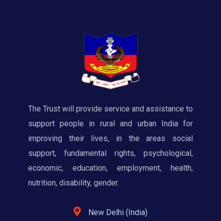
The Trust will provide service and assistance to
support people in rural and urban India for
improving their lives, in the areas social
support, fundamental rights, psychological,
economic, education, employment, health,
nutrition, disability, gender.
New Delhi (India)