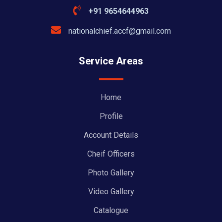
+91 9654644963
nationalchief.accf@gmail.com
Service Areas
Home
Profile
Account Details
Cheif Officers
Photo Gallery
Video Gallery
Catalogue