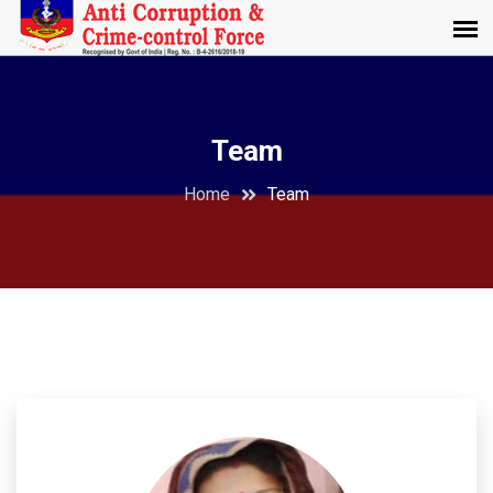
Team
Home
Team