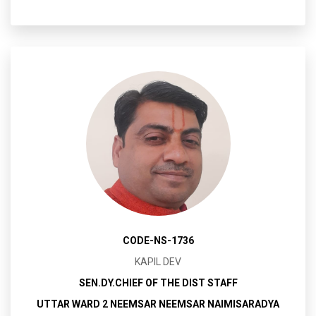
CODE-NS-1736
KAPIL DEV
SEN.DY.CHIEF OF THE DIST STAFF
UTTAR WARD 2 NEEMSAR NEEMSAR NAIMISARADYA