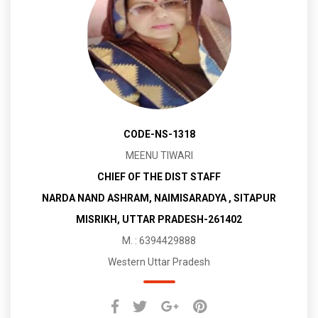
CODE-NS-1318
MEENU TIWARI
CHIEF OF THE DIST STAFF
NARDA NAND ASHRAM, NAIMISARADYA , SITAPUR
MISRIKH, UTTAR PRADESH-261402
M. : 6394429888
Western Uttar Pradesh