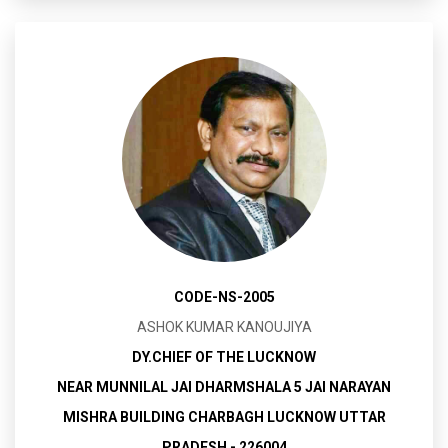
CODE-NS-2005
ASHOK KUMAR KANOUJIYA
DY.CHIEF OF THE LUCKNOW
NEAR MUNNILAL JAI DHARMSHALA 5 JAI NARAYAN
MISHRA BUILDING CHARBAGH LUCKNOW UTTAR
PRADESH - 226004