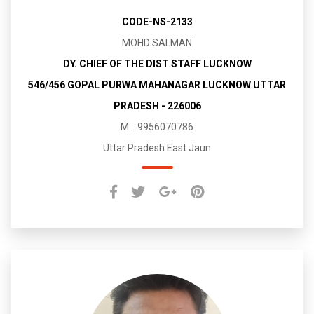
CODE-NS-2133
MOHD SALMAN
DY. CHIEF OF THE DIST STAFF LUCKNOW
546/456 GOPAL PURWA MAHANAGAR LUCKNOW UTTAR
PRADESH - 226006
M. : 9956070786
Uttar Pradesh East Jaun