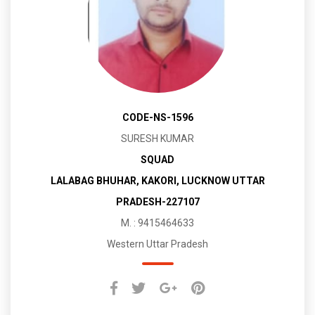
CODE-NS-1596
SURESH KUMAR
SQUAD
LALABAG BHUHAR, KAKORI, LUCKNOW UTTAR
PRADESH-227107
M. : 9415464633
Western Uttar Pradesh