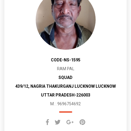
CODE-NS-1595
RAM PAL
SQUAD
439/12, NAGRIA THAKURGANJ LUCKNOW LUCKNOW
UTTAR PRADESH-226003
M. : 9696754692