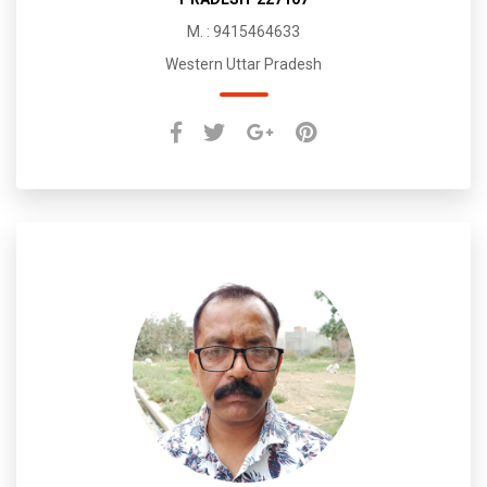
M. : 9415464633
Western Uttar Pradesh