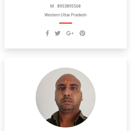
M. : 8953895568
Western Uttar Pradesh