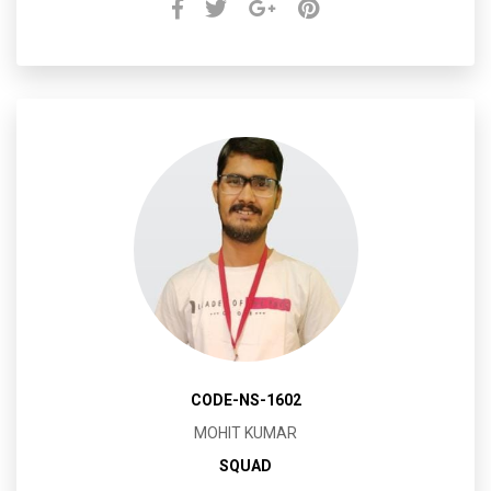
CODE-NS-1602
MOHIT KUMAR
SQUAD