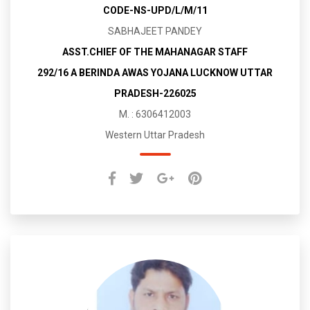
CODE-NS-UPD/L/M/11
SABHAJEET PANDEY
ASST.CHIEF OF THE MAHANAGAR STAFF
292/16 A BERINDA AWAS YOJANA LUCKNOW UTTAR
PRADESH-226025
M. : 6306412003
Western Uttar Pradesh