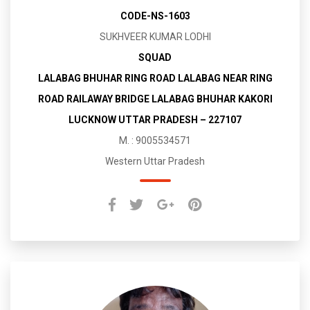
CODE-NS-1603
SUKHVEER KUMAR LODHI
SQUAD
LALABAG BHUHAR RING ROAD LALABAG NEAR RING
ROAD RAILAWAY BRIDGE LALABAG BHUHAR KAKORI
LUCKNOW UTTAR PRADESH – 227107
M. : 9005534571
Western Uttar Pradesh