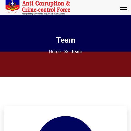
Team
Home
Team