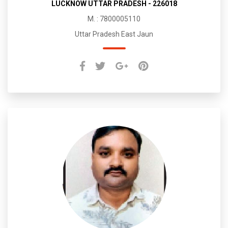
LUCKNOW UTTAR PRADESH - 226018
M. : 7800005110
Uttar Pradesh East Jaun