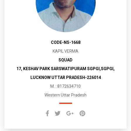
CODE-NS-1668
KAPIL VERMA
SQUAD
17, KESHAV PARK SARSWATIPURAM SGPGI,SGPGI,
LUCKNOW UTTAR PRADESH-226014
M. : 8172634710
Western Uttar Pradesh