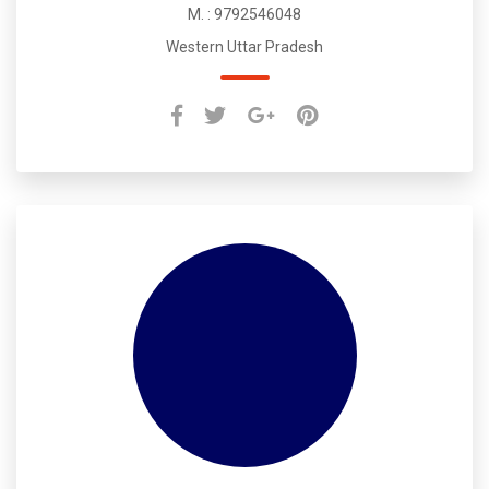
M. : 9792546048
Western Uttar Pradesh