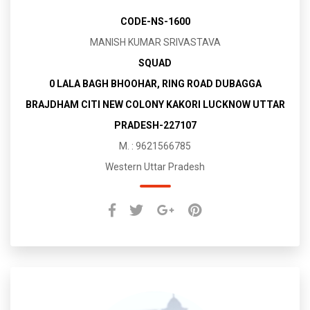
CODE-NS-1600
MANISH KUMAR SRIVASTAVA
SQUAD
0 LALA BAGH BHOOHAR, RING ROAD DUBAGGA
BRAJDHAM CITI NEW COLONY KAKORI LUCKNOW UTTAR
PRADESH-227107
M. : 9621566785
Western Uttar Pradesh