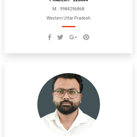
M. : 9984296868
Western Uttar Pradesh