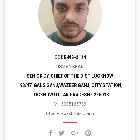
CODE-NS-2134
USMAN KHAN
SENIOR DY. CHIEF OF THE DIST LUCKNOW
193/47, GAUS GANJ,WAZEER GANJ, CITY STATION,
LUCKNOW UTTAR PRADESH - 226018
M. : 6005165739
Uttar Pradesh East Jaun