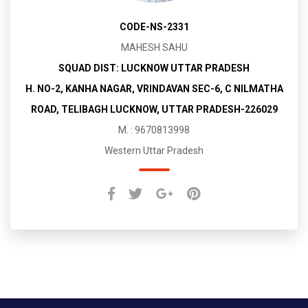
CODE-NS-2331
MAHESH SAHU
SQUAD DIST: LUCKNOW UTTAR PRADESH
H. NO-2, KANHA NAGAR, VRINDAVAN SEC-6, C NILMATHA
ROAD, TELIBAGH LUCKNOW, UTTAR PRADESH-226029
M. : 9670813998
Western Uttar Pradesh