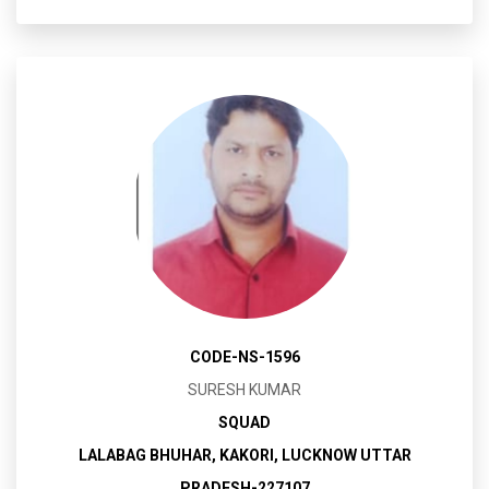
CODE-NS-1596
SURESH KUMAR
SQUAD
LALABAG BHUHAR, KAKORI, LUCKNOW UTTAR
PRADESH-227107