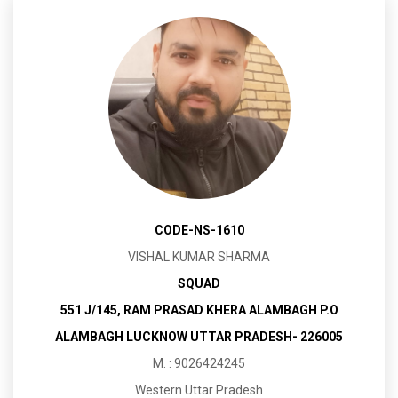
CODE-NS-1610
VISHAL KUMAR SHARMA
SQUAD
551 J/145, RAM PRASAD KHERA ALAMBAGH P.O
ALAMBAGH LUCKNOW UTTAR PRADESH- 226005
M. : 9026424245
Western Uttar Pradesh