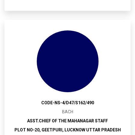
CODE-NS-4/D47/S162/490
BACH
ASST.CHIEF OF THE MAHANAGAR STAFF
PLOT NO-20, GEETPURI, LUCKNOW UTTAR PRADESH