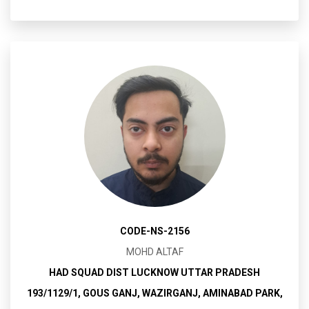
CODE-NS-2156
MOHD ALTAF
HAD SQUAD DIST LUCKNOW UTTAR PRADESH
193/1129/1, GOUS GANJ, WAZIRGANJ, AMINABAD PARK,