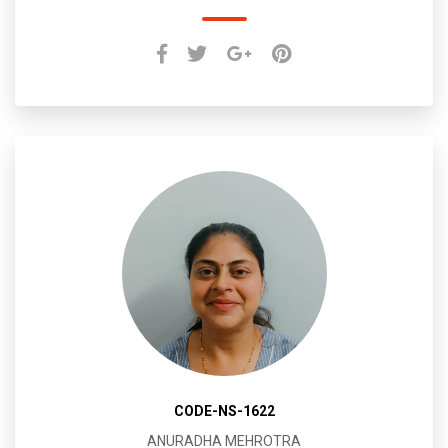
CODE-NS-1622
ANURADHA MEHROTRA