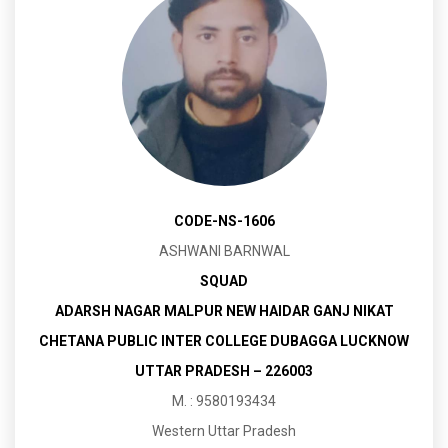
CODE-NS-1606
ASHWANI BARNWAL
SQUAD
ADARSH NAGAR MALPUR NEW HAIDAR GANJ NIKAT
CHETANA PUBLIC INTER COLLEGE DUBAGGA LUCKNOW
UTTAR PRADESH – 226003
M. : 9580193434
Western Uttar Pradesh