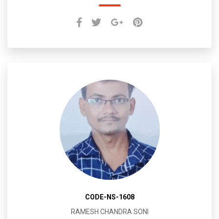
CODE-NS-1608
RAMESH CHANDRA SONI