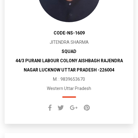
CODE-NS-1609
JITENDRA SHARMA
SQUAD
44/3 PURANI LABOUR COLONY AISHBAGH RAJENDRA
NAGAR LUCKNOW UTTAR PRADESH -226004
M. : 9839653670
Western Uttar Pradesh