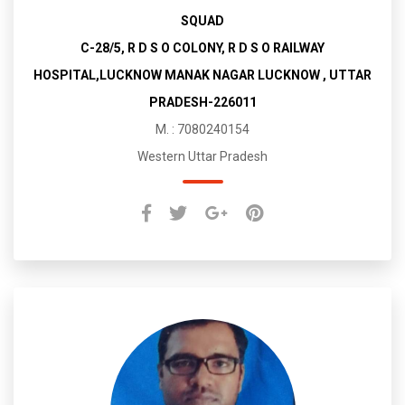
SQUAD
C-28/5, R D S O COLONY, R D S O RAILWAY
HOSPITAL,LUCKNOW MANAK NAGAR LUCKNOW , UTTAR
PRADESH-226011
M. : 7080240154
Western Uttar Pradesh