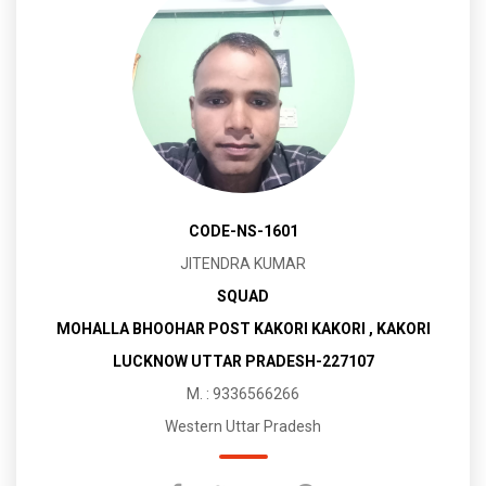
CODE-NS-1601
JITENDRA KUMAR
SQUAD
MOHALLA BHOOHAR POST KAKORI KAKORI , KAKORI
LUCKNOW UTTAR PRADESH-227107
M. : 9336566266
Western Uttar Pradesh