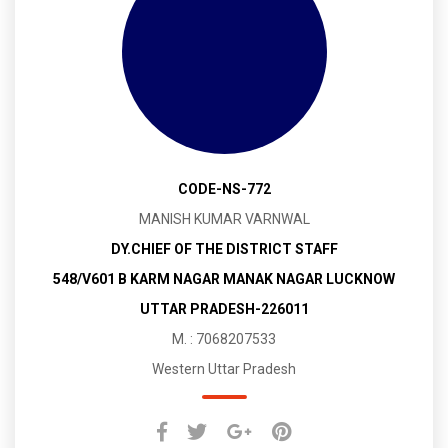
CODE-NS-772
MANISH KUMAR VARNWAL
DY.CHIEF OF THE DISTRICT STAFF
548/V601 B KARM NAGAR MANAK NAGAR LUCKNOW
UTTAR PRADESH-226011
M. : 7068207533
Western Uttar Pradesh