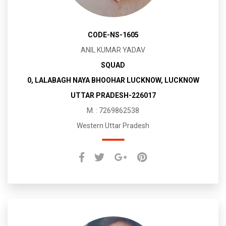
CODE-NS-1605
ANIL KUMAR YADAV
SQUAD
0, LALABAGH NAYA BHOOHAR LUCKNOW, LUCKNOW
UTTAR PRADESH-226017
M. : 7269862538
Western Uttar Pradesh