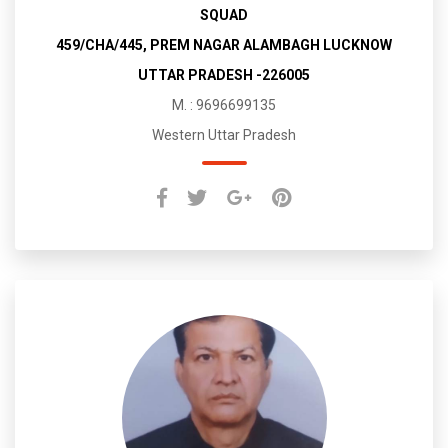
SQUAD
459/CHA/445, PREM NAGAR ALAMBAGH LUCKNOW
UTTAR PRADESH -226005
M. : 9696699135
Western Uttar Pradesh