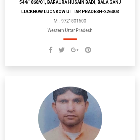
544/1868/01, BARAURA HUSAIN BADI, BALA GANJ
LUCKNOW LUCNKOW UTTAR PRADESH-226003
M. : 9721801600
Western Uttar Pradesh