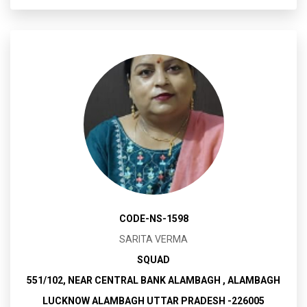
CODE-NS-1598
SARITA VERMA
SQUAD
551/102, NEAR CENTRAL BANK ALAMBAGH , ALAMBAGH
LUCKNOW ALAMBAGH UTTAR PRADESH -226005