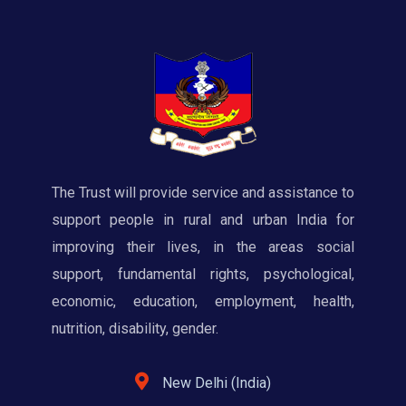
The Trust will provide service and assistance to
support people in rural and urban India for
improving their lives, in the areas social
support, fundamental rights, psychological,
economic, education, employment, health,
nutrition, disability, gender.
New Delhi (India)