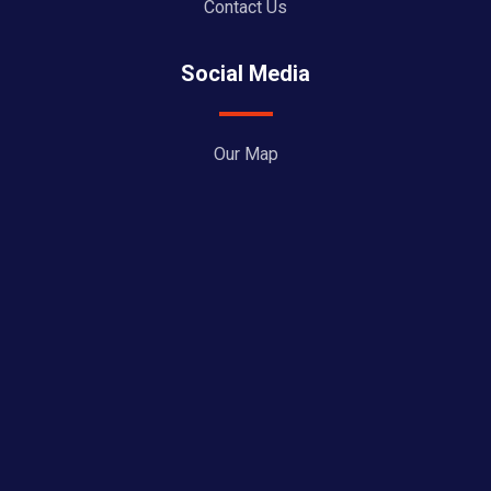
Contact Us
Social Media
Our Map