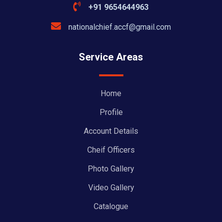
+91 9654644963
nationalchief.accf@gmail.com
Service Areas
Home
Profile
Account Details
Cheif Officers
Photo Gallery
Video Gallery
Catalogue