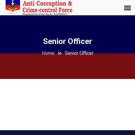
Senior Officer
Home
Senior Officer