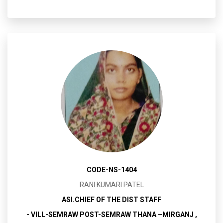
CODE-NS-1404
RANI KUMARI PATEL
ASI.CHIEF OF THE DIST STAFF
- VILL-SEMRAW POST-SEMRAW THANA –MIRGANJ ,