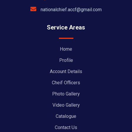
nationalchief.accf@gmail.com
Service Areas
Home
Profile
Account Details
Cheif Officers
Photo Gallery
Video Gallery
Catalogue
Contact Us