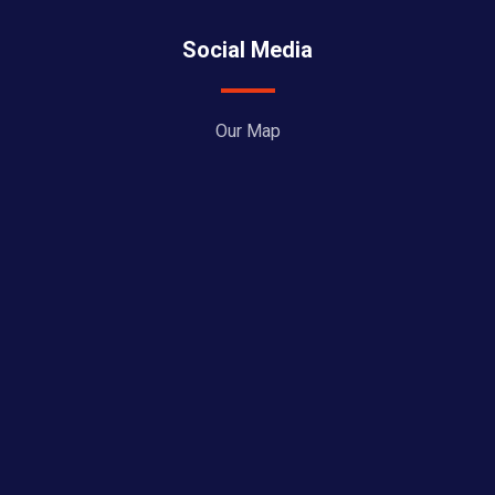
Social Media
Our Map