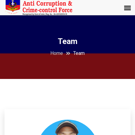
Team
Home
Team