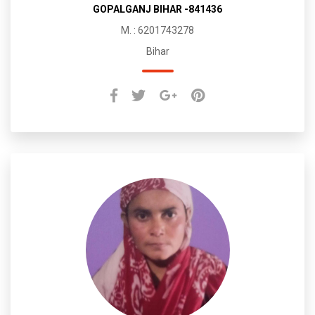
GOPALGANJ BIHAR -841436
M. : 6201743278
Bihar