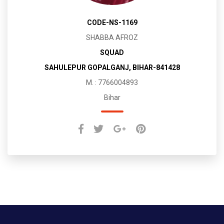
CODE-NS-1169
SHABBA AFROZ
SQUAD
SAHULEPUR GOPALGANJ, BIHAR-841428
M. : 7766004893
Bihar