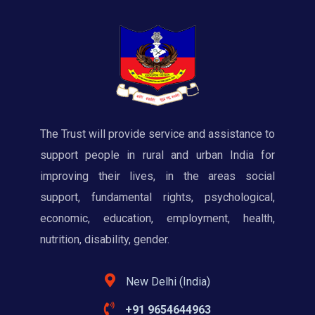
The Trust will provide service and assistance to
support people in rural and urban India for
improving their lives, in the areas social
support, fundamental rights, psychological,
economic, education, employment, health,
nutrition, disability, gender.
New Delhi (India)
+91 9654644963