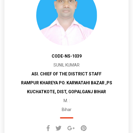
CODE-NS-1039
SUNIL KUMAR
ASI. CHIEF OF THE DISTRICT STAFF
RAMPUR KHAREYA PO. KARWATAHI BAZAR ,PS
KUCHATKOTE, DIST, GOPALGANJ BIHAR
M. :
Bihar