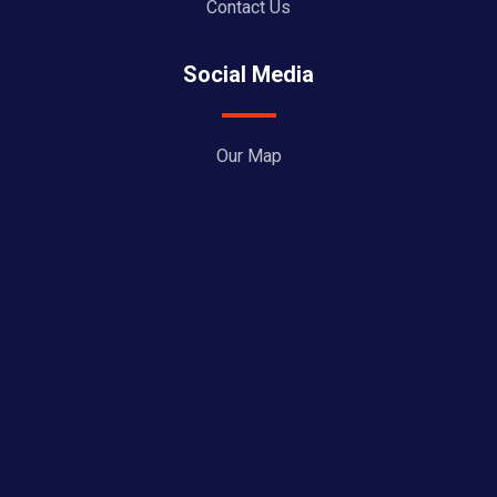
Contact Us
Social Media
Our Map