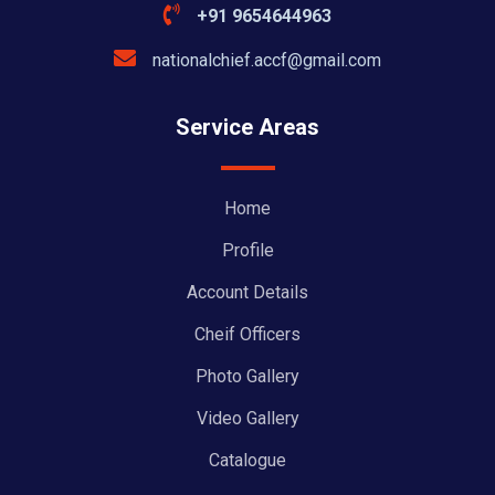
+91 9654644963
nationalchief.accf@gmail.com
Service Areas
Home
Profile
Account Details
Cheif Officers
Photo Gallery
Video Gallery
Catalogue