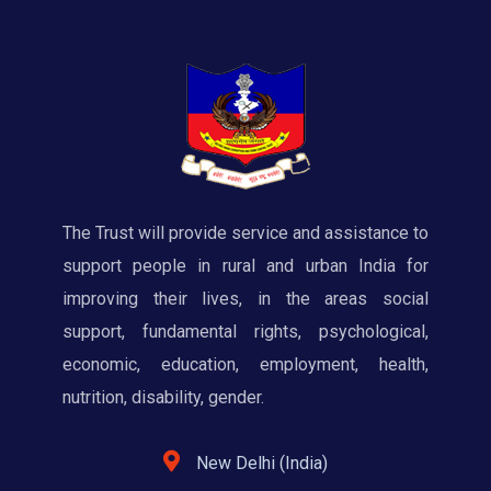
The Trust will provide service and assistance to
support people in rural and urban India for
improving their lives, in the areas social
support, fundamental rights, psychological,
economic, education, employment, health,
nutrition, disability, gender.
New Delhi (India)