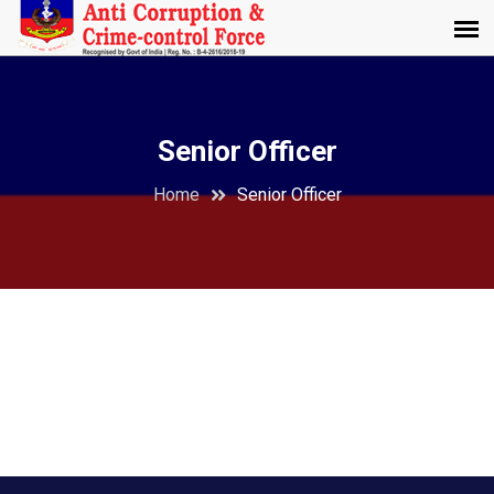
Senior Officer
Home
Senior Officer