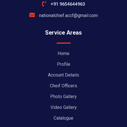
+91 9654644963
nationalchief.accf@gmail.com
Service Areas
Home
Profile
Account Details
Cheif Officers
Photo Gallery
Video Gallery
Catalogue