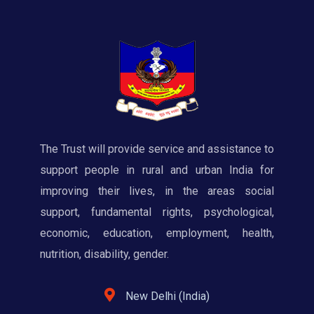
The Trust will provide service and assistance to
support people in rural and urban India for
improving their lives, in the areas social
support, fundamental rights, psychological,
economic, education, employment, health,
nutrition, disability, gender.
New Delhi (India)