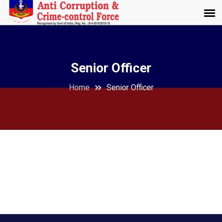
Senior Officer
Home
Senior Officer