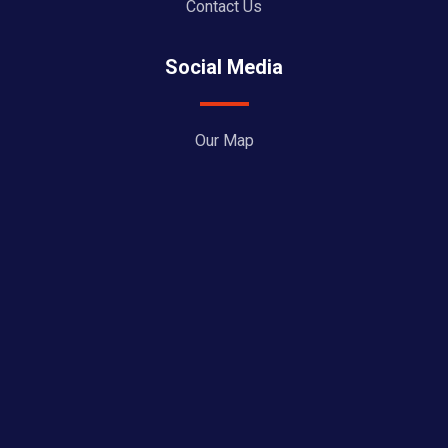
Contact Us
Social Media
Our Map