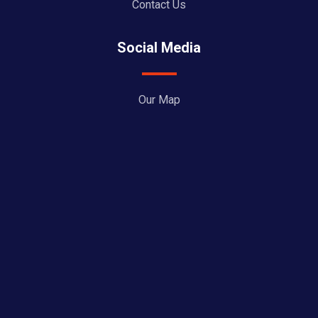
Contact Us
Social Media
Our Map