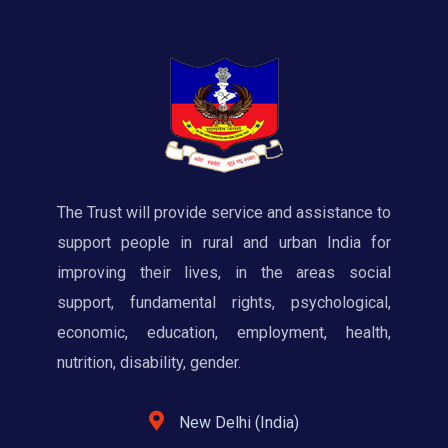
The Trust will provide service and assistance to
support people in rural and urban India for
improving their lives, in the areas social
support, fundamental rights, psychological,
economic, education, employment, health,
nutrition, disability, gender.
New Delhi (India)