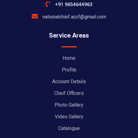
+91 9654644963
nationalchief.accf@gmail.com
Service Areas
Home
Profile
Account Details
Cheif Officers
Photo Gallery
Video Gallery
Catalogue