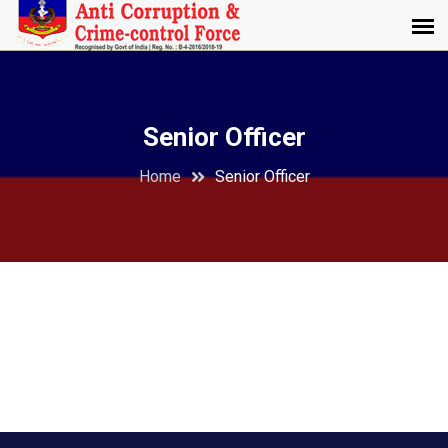
Senior Officer
Home
Senior Officer