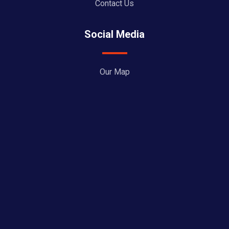
Contact Us
Social Media
Our Map