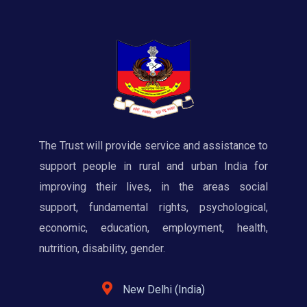
The Trust will provide service and assistance to
support people in rural and urban India for
improving their lives, in the areas social
support, fundamental rights, psychological,
economic, education, employment, health,
nutrition, disability, gender.
New Delhi (India)