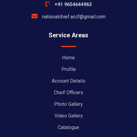
+91 9654644963
nationalchief.accf@gmail.com
Service Areas
Home
Profile
Account Details
Cheif Officers
Photo Gallery
Video Gallery
Catalogue