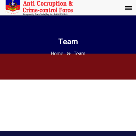
Team
Home
Team