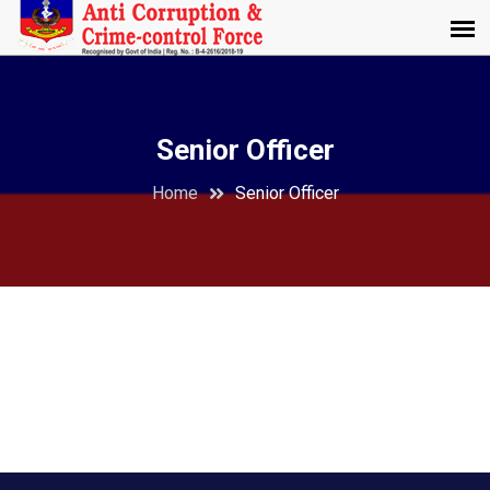
Senior Officer
Home
Senior Officer