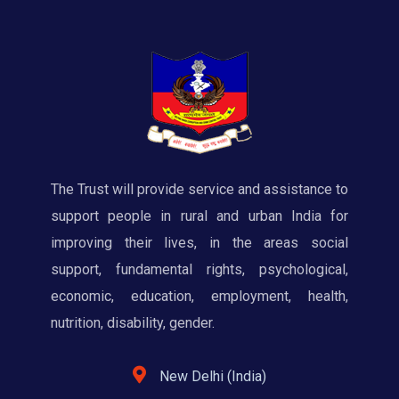
The Trust will provide service and assistance to
support people in rural and urban India for
improving their lives, in the areas social
support, fundamental rights, psychological,
economic, education, employment, health,
nutrition, disability, gender.
New Delhi (India)