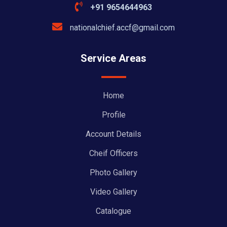
+91 9654644963
nationalchief.accf@gmail.com
Service Areas
Home
Profile
Account Details
Cheif Officers
Photo Gallery
Video Gallery
Catalogue