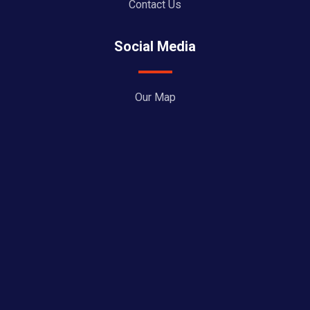
Contact Us
Social Media
Our Map