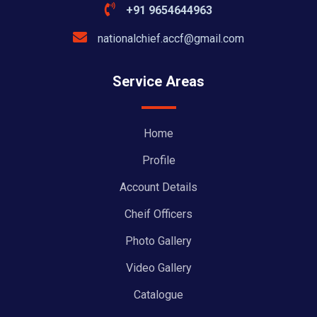
+91 9654644963
nationalchief.accf@gmail.com
Service Areas
Home
Profile
Account Details
Cheif Officers
Photo Gallery
Video Gallery
Catalogue