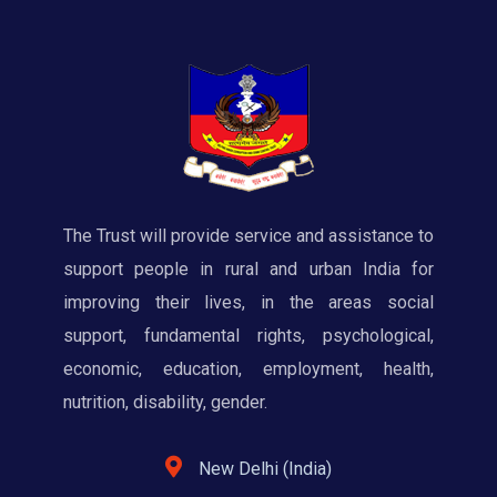
The Trust will provide service and assistance to
support people in rural and urban India for
improving their lives, in the areas social
support, fundamental rights, psychological,
economic, education, employment, health,
nutrition, disability, gender.
New Delhi (India)