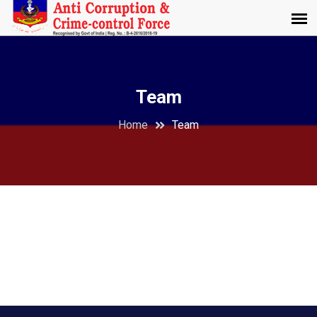
Team
Home
Team