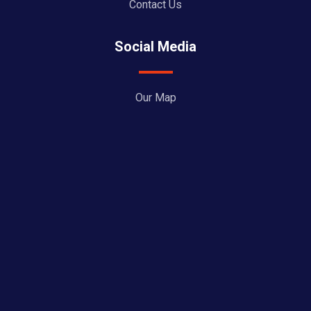
Contact Us
Social Media
Our Map