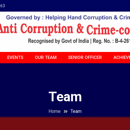
963
EVENTS
OUR TEAM
SENIOR OFFICER
ACHIEV
Team
Home
Team