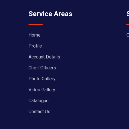
Service Areas
Home
O
Profile
Account Details
Cheif Officers
Photo Gallery
Video Gallery
Catalogue
Contact Us