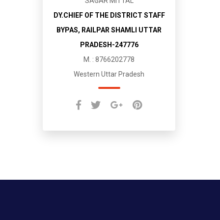
SAGAR MITTAL
DY.CHIEF OF THE DISTRICT STAFF
BYPAS, RAILPAR SHAMLI UTTAR
PRADESH-247776
M. : 8766202778
Western Uttar Pradesh