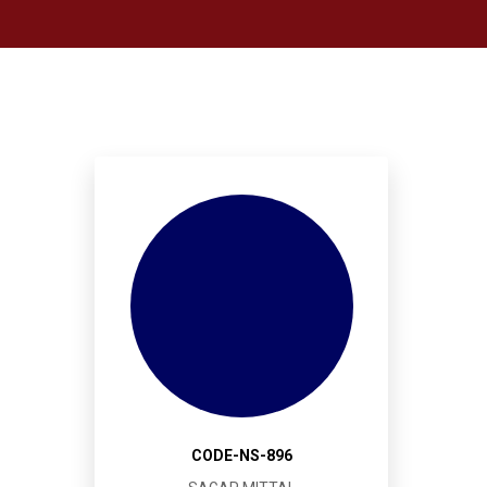
CODE-NS-896