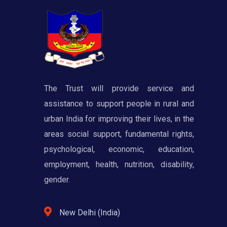
The Trust will provide service and
assistance to support people in rural and
urban India for improving their lives, in the
areas social support, fundamental rights,
psychological, economic, education,
employment, health, nutrition, disability,
gender.
New Delhi (India)