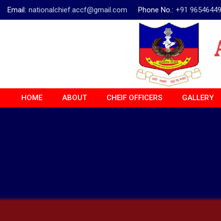
Email:
nationalchief.accf@gmail.com
Phone No.:
+91 9654644
HOME
ABOUT
CHEIF OFFICERS
GALLERY