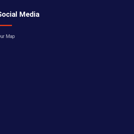
Social Media
ur Map