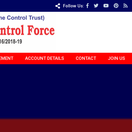
Follow Us:
EMENT
ACCOUNT DETAILS
CONTACT
JOIN US