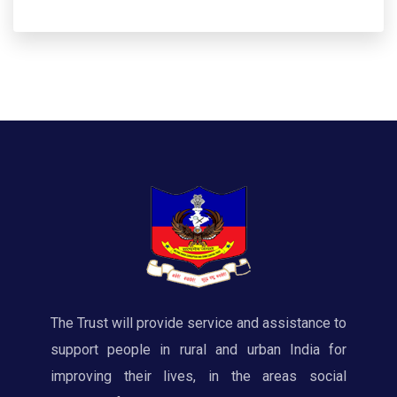
The Trust will provide service and assistance to
support people in rural and urban India for
improving their lives, in the areas social