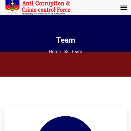
Team
Home
Team