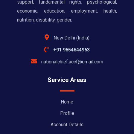
support, fundamental rights, psychological,
economic, education, employment, health,
nutrition, disability, gender.
New Delhi (India)
+91 9654644963
nationalchief.accf@gmail.com
Service Areas
Home
Profile
Account Details