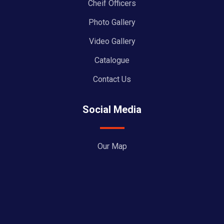
Cheif Officers
Photo Gallery
Video Gallery
Catalogue
Contact Us
Social Media
Our Map