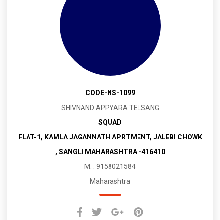
CODE-NS-1099
SHIVNAND APPYARA TELSANG
SQUAD
FLAT-1, KAMLA JAGANNATH APRTMENT, JALEBI CHOWK
, SANGLI MAHARASHTRA -416410
M. : 9158021584
Maharashtra