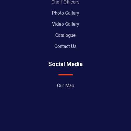
Cheif Officers
Photo Gallery
Video Gallery
Catalogue
Contact Us
Social Media
Our Map