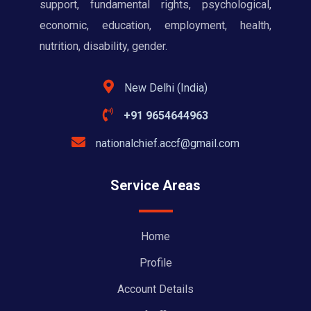
support, fundamental rights, psychological,
economic, education, employment, health,
nutrition, disability, gender.
New Delhi (India)
+91 9654644963
nationalchief.accf@gmail.com
Service Areas
Home
Profile
Account Details