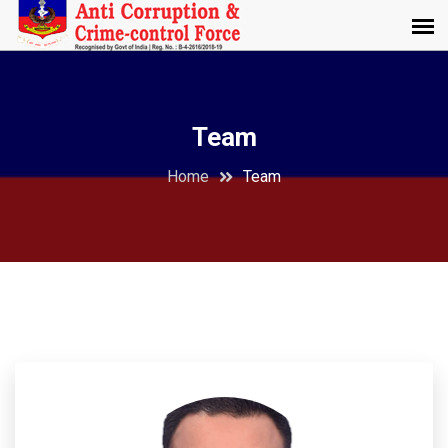
Team
Home
Team