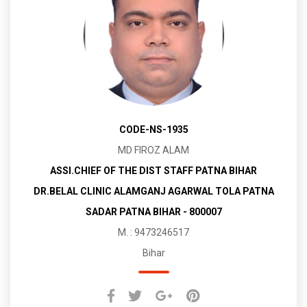
CODE-NS-1935
MD FIROZ ALAM
ASSI.CHIEF OF THE DIST STAFF PATNA BIHAR
DR.BELAL CLINIC ALAMGANJ AGARWAL TOLA PATNA
SADAR PATNA BIHAR - 800007
M. : 9473246517
Bihar