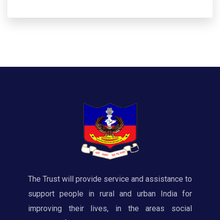
The Trust will provide service and assistance to
support people in rural and urban India for
improving their lives, in the areas social