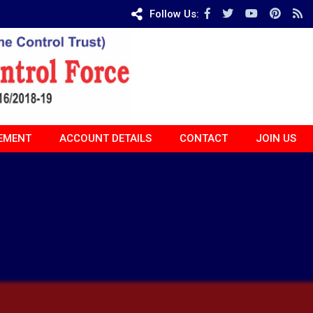
Follow Us:
EMENT
ACCOUNT DETAILS
CONTACT
JOIN US