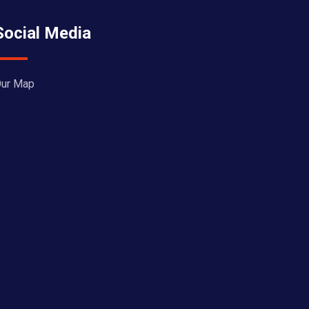
Social Media
ur Map