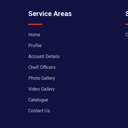
Service Areas
Home
O
Profile
Account Details
Cheif Officers
Photo Gallery
Video Gallery
Catalogue
Contact Us