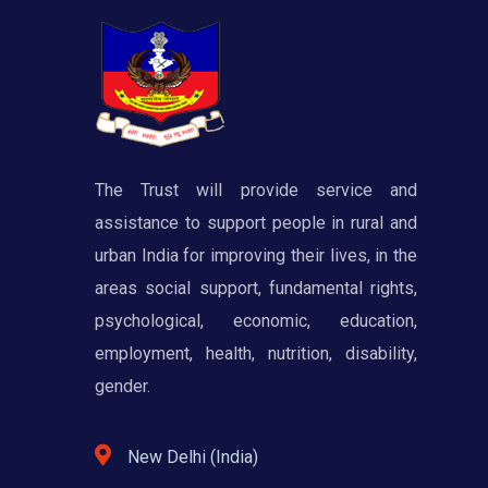
The Trust will provide service and
assistance to support people in rural and
urban India for improving their lives, in the
areas social support, fundamental rights,
psychological, economic, education,
employment, health, nutrition, disability,
gender.
New Delhi (India)