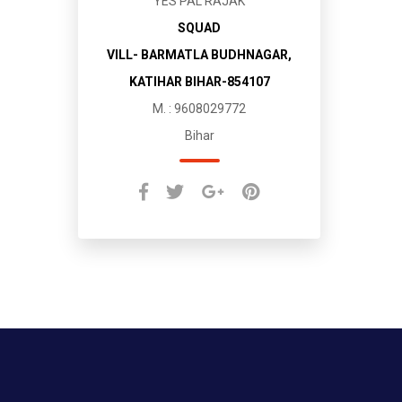
YES PAL RAJAK
SQUAD
VILL- BARMATLA BUDHNAGAR,
KATIHAR BIHAR-854107
M. : 9608029772
Bihar