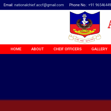
Email:
nationalchief.accf@gmail.com
Phone No.:
+91 9654644
HOME
ABOUT
CHEIF OFFICERS
GALLERY