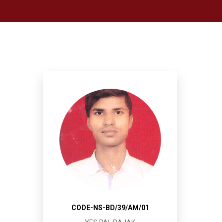
CODE-NS-BD/39/AM/01