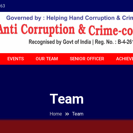
963
EVENTS
OUR TEAM
SENIOR OFFICER
ACHIEV
Team
Home
Team