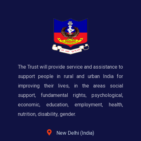
The Trust will provide service and assistance to
support people in rural and urban India for
improving their lives, in the areas social
support, fundamental rights, psychological,
economic, education, employment, health,
nutrition, disability, gender.
New Delhi (India)