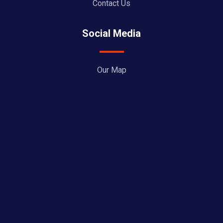
Contact Us
Social Media
Our Map