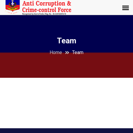
Team
Home
Team