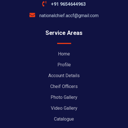
+91 9654644963
nationalchief.accf@gmail.com
Service Areas
Home
Profile
Account Details
Cheif Officers
Photo Gallery
Video Gallery
Catalogue