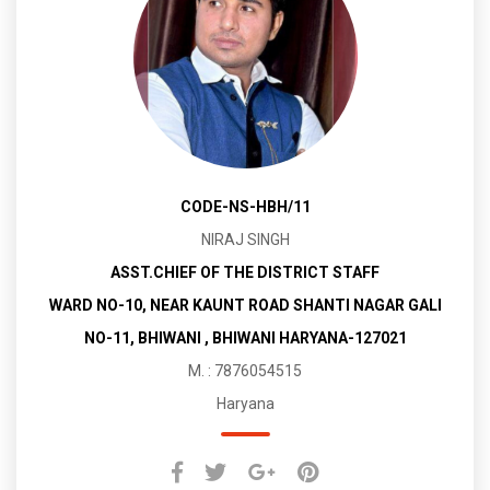
CODE-NS-HBH/11
NIRAJ SINGH
ASST.CHIEF OF THE DISTRICT STAFF
WARD NO-10, NEAR KAUNT ROAD SHANTI NAGAR GALI
NO-11, BHIWANI , BHIWANI HARYANA-127021
M. : 7876054515
Haryana