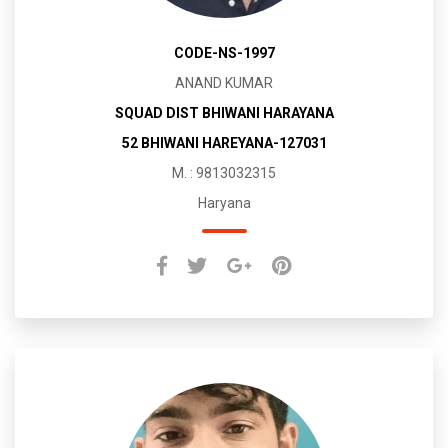
CODE-NS-1997
ANAND KUMAR
SQUAD DIST BHIWANI HARAYANA
52 BHIWANI HAREYANA-127031
M. : 9813032315
Haryana