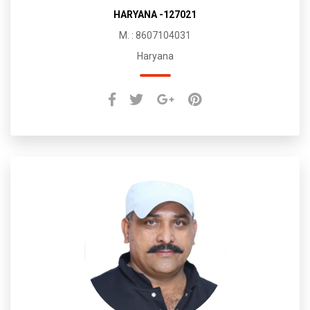
HARYANA -127021
M. : 8607104031
Haryana