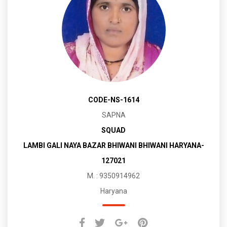
CODE-NS-1614
SAPNA
SQUAD
LAMBI GALI NAYA BAZAR BHIWANI BHIWANI HARYANA-
127021
M. : 9350914962
Haryana