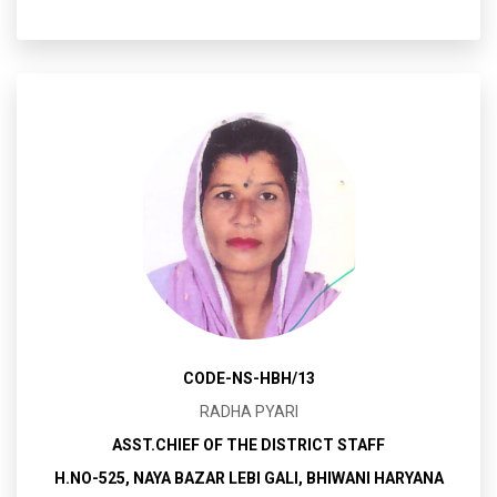
CODE-NS-HBH/13
RADHA PYARI
ASST.CHIEF OF THE DISTRICT STAFF
H.NO-525, NAYA BAZAR LEBI GALI, BHIWANI HARYANA