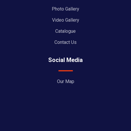
Photo Gallery
Video Gallery
Catalogue
Contact Us
Social Media
Our Map