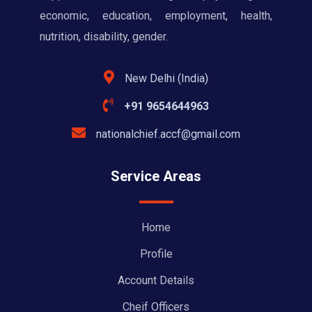
economic, education, employment, health,
nutrition, disability, gender.
New Delhi (India)
+91 9654644963
nationalchief.accf@gmail.com
Service Areas
Home
Profile
Account Details
Cheif Officers