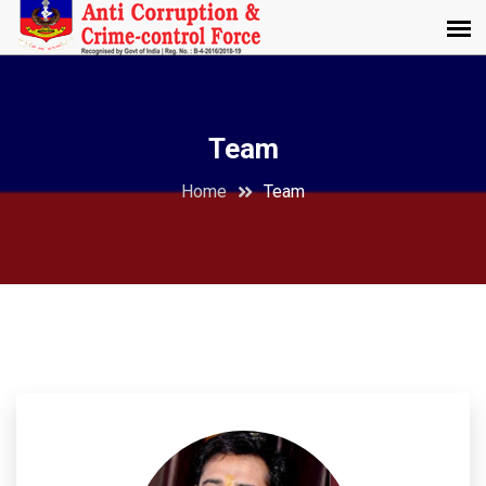
Team
Home
Team