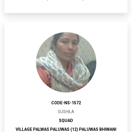
CODE-NS-1572
SUSHILA
SQUAD
VILLAGE PALWAS PALUWAS (12) PALUWAS BHIWANI