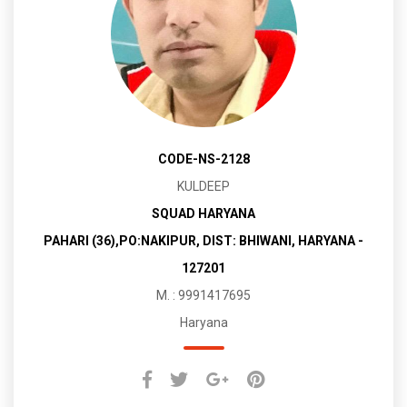
CODE-NS-2128
KULDEEP
SQUAD HARYANA
PAHARI (36),PO:NAKIPUR, DIST: BHIWANI, HARYANA -
127201
M. : 9991417695
Haryana