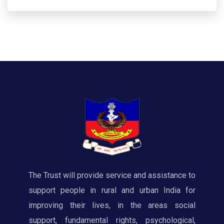
The Trust will provide service and assistance to
support people in rural and urban India for
improving their lives, in the areas social
support, fundamental rights, psychological,