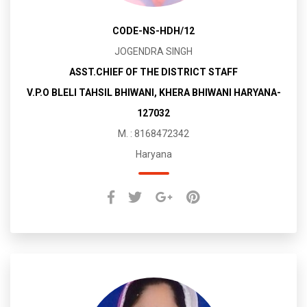
CODE-NS-HDH/12
JOGENDRA SINGH
ASST.CHIEF OF THE DISTRICT STAFF
V.P.O BLELI TAHSIL BHIWANI, KHERA BHIWANI HARYANA-
127032
M. : 8168472342
Haryana