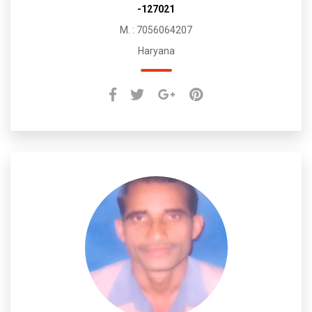
-127021
M. : 7056064207
Haryana