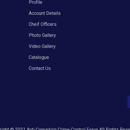
Profile
Account Details
Cheif Officers
Photo Gallery
Video Gallery
Catalogue
Contact Us
ight © 2021 Anti Corruption Crime Control Force All Rights Res