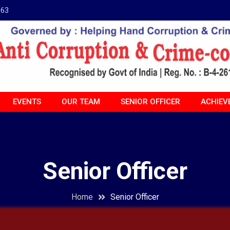
963
EVENTS
OUR TEAM
SENIOR OFFICER
ACHIEV
Senior Officer
Home
Senior Officer