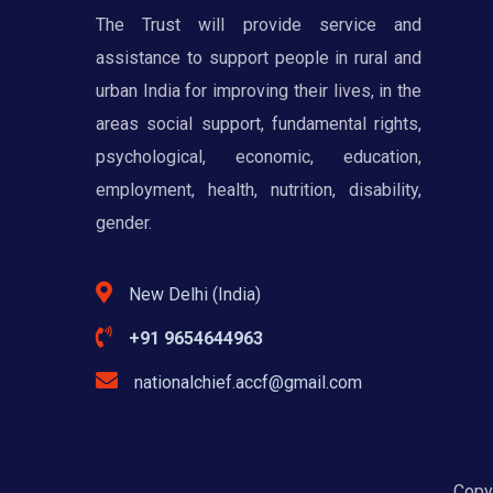
The Trust will provide service and
assistance to support people in rural and
urban India for improving their lives, in the
areas social support, fundamental rights,
psychological, economic, education,
employment, health, nutrition, disability,
gender.
New Delhi (India)
+91 9654644963
nationalchief.accf@gmail.com
Copyr