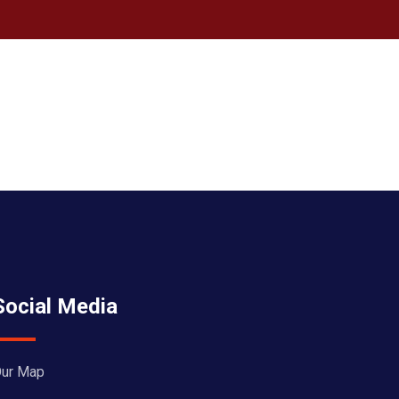
Social Media
ur Map