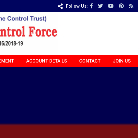
Follow Us:
EMENT
ACCOUNT DETAILS
CONTACT
JOIN US