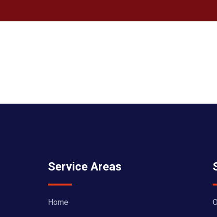
Service Areas
Home
O