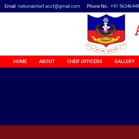
Email:
nationalchief.accf@gmail.com
Phone No.:
+91 9654644
HOME
ABOUT
CHEIF OFFICERS
GALLERY