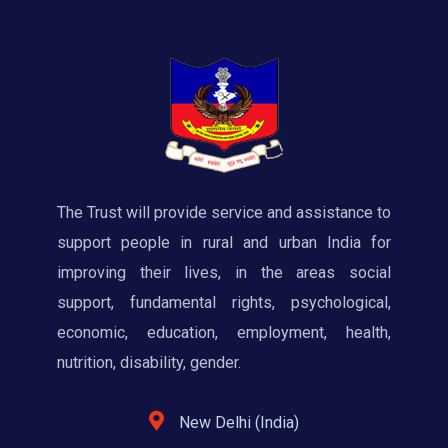
The Trust will provide service and assistance to
support people in rural and urban India for
improving their lives, in the areas social
support, fundamental rights, psychological,
economic, education, employment, health,
nutrition, disability, gender.
New Delhi (India)