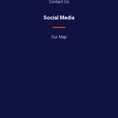
Contact Us
Social Media
Our Map