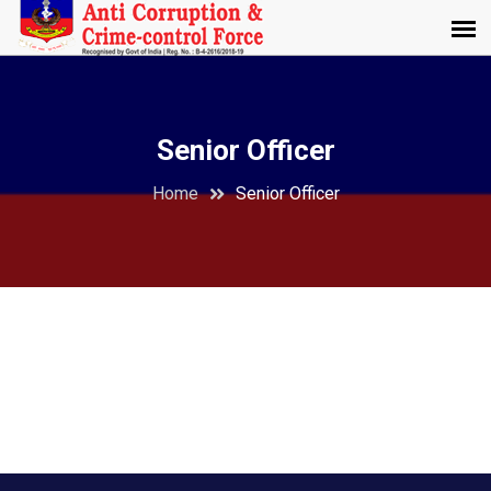
Senior Officer
Home
Senior Officer