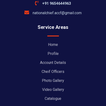
+91 9654644963
nationalchief.accf@gmail.com
Service Areas
Home
Profile
Account Details
Cheif Officers
Photo Gallery
Video Gallery
Catalogue