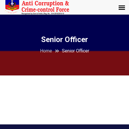
Senior Officer
Home
Senior Officer