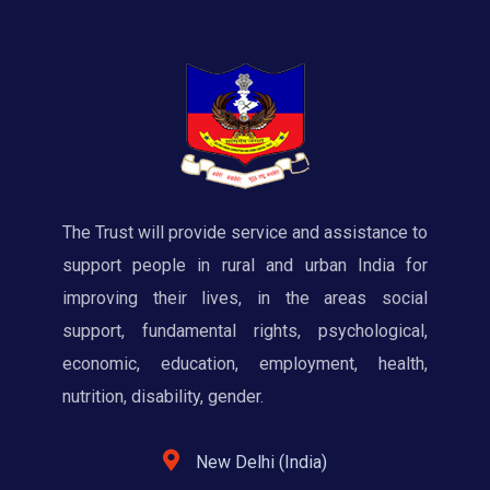
The Trust will provide service and assistance to
support people in rural and urban India for
improving their lives, in the areas social
support, fundamental rights, psychological,
economic, education, employment, health,
nutrition, disability, gender.
New Delhi (India)