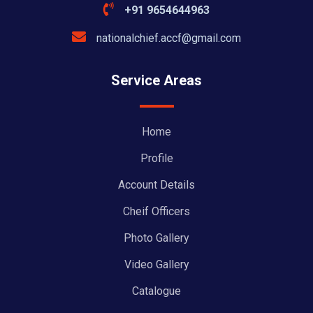
+91 9654644963
nationalchief.accf@gmail.com
Service Areas
Home
Profile
Account Details
Cheif Officers
Photo Gallery
Video Gallery
Catalogue