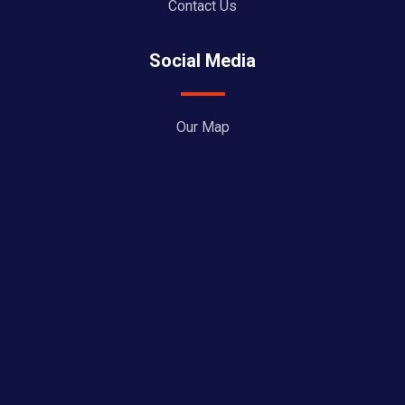
Contact Us
Social Media
Our Map