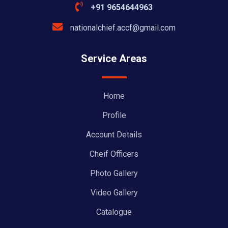
+91 9654644963
nationalchief.accf@gmail.com
Service Areas
Home
Profile
Account Details
Cheif Officers
Photo Gallery
Video Gallery
Catalogue