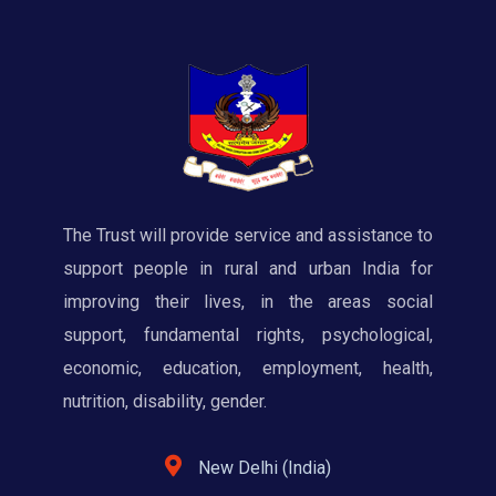
The Trust will provide service and assistance to
support people in rural and urban India for
improving their lives, in the areas social
support, fundamental rights, psychological,
economic, education, employment, health,
nutrition, disability, gender.
New Delhi (India)