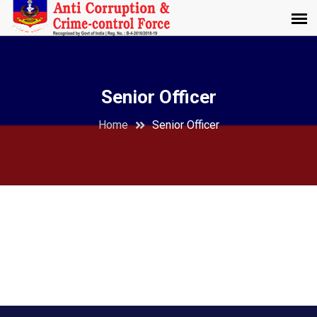
Senior Officer
Home
Senior Officer