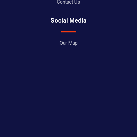
Contact Us
Social Media
Our Map