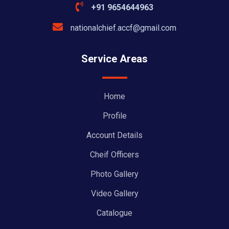
+91 9654644963
nationalchief.accf@gmail.com
Service Areas
Home
Profile
Account Details
Cheif Officers
Photo Gallery
Video Gallery
Catalogue