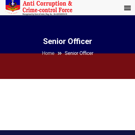
Senior Officer
Home
Senior Officer