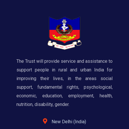
The Trust will provide service and assistance to
support people in rural and urban India for
improving their lives, in the areas social
support, fundamental rights, psychological,
economic, education, employment, health,
nutrition, disability, gender.
New Delhi (India)