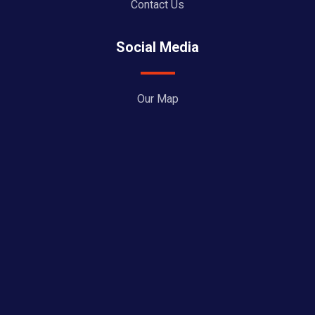
Contact Us
Social Media
Our Map