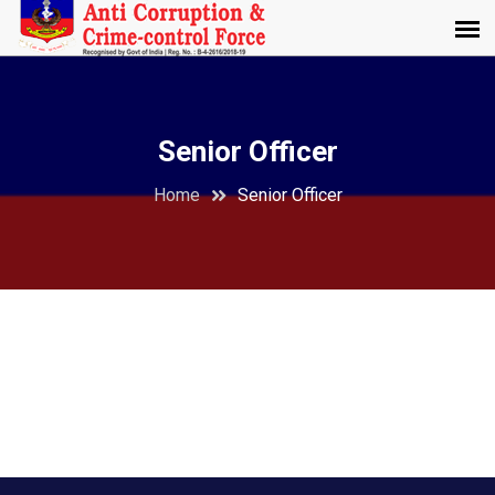
Senior Officer
Home
Senior Officer