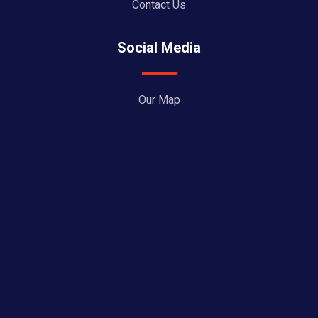
Contact Us
Social Media
Our Map