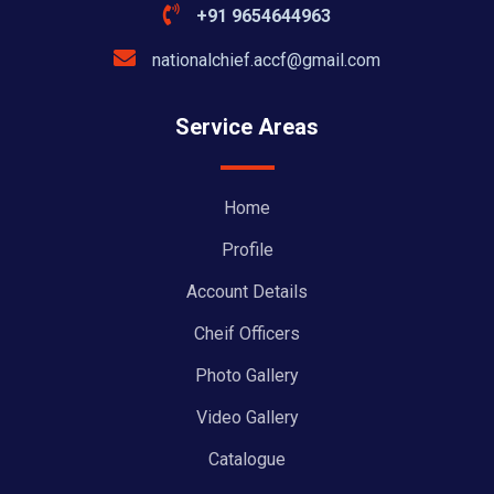
+91 9654644963
nationalchief.accf@gmail.com
Service Areas
Home
Profile
Account Details
Cheif Officers
Photo Gallery
Video Gallery
Catalogue