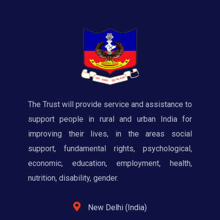
The Trust will provide service and assistance to
support people in rural and urban India for
improving their lives, in the areas social
support, fundamental rights, psychological,
economic, education, employment, health,
nutrition, disability, gender.
New Delhi (India)