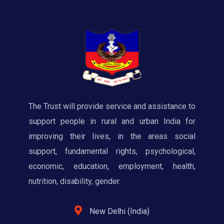
The Trust will provide service and assistance to
support people in rural and urban India for
improving their lives, in the areas social
support, fundamental rights, psychological,
economic, education, employment, health,
nutrition, disability, gender.
New Delhi (India)