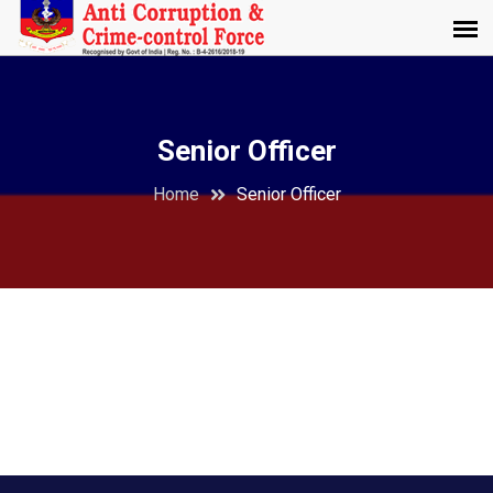
Senior Officer
Home
Senior Officer