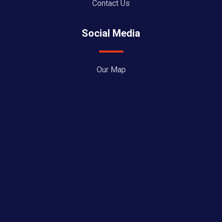
Contact Us
Social Media
Our Map