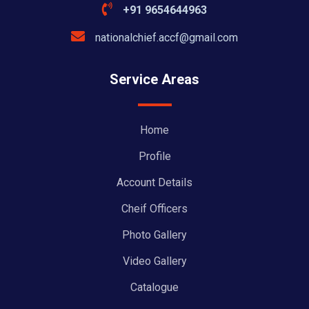
+91 9654644963
nationalchief.accf@gmail.com
Service Areas
Home
Profile
Account Details
Cheif Officers
Photo Gallery
Video Gallery
Catalogue