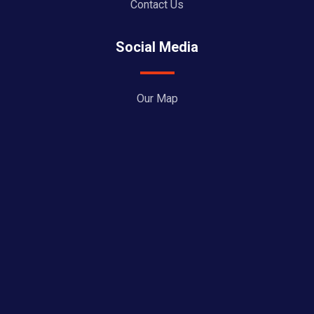
Contact Us
Social Media
Our Map