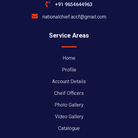
+91 9654644963
nationalchief.accf@gmail.com
Service Areas
Home
Profile
Account Details
Cheif Officers
Photo Gallery
Video Gallery
Catalogue