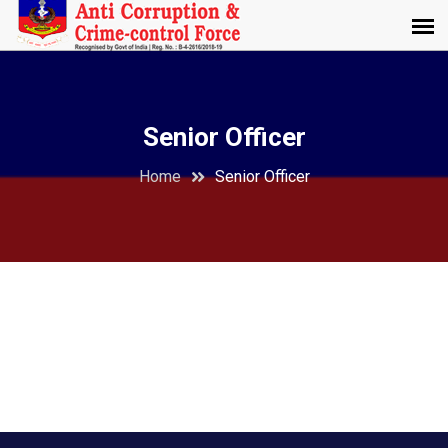
Senior Officer
Home
Senior Officer