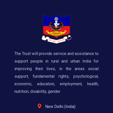
The Trust will provide service and assistance to
support people in rural and urban India for
improving their lives, in the areas social
support, fundamental rights, psychological,
economic, education, employment, health,
nutrition, disability, gender.
New Delhi (India)