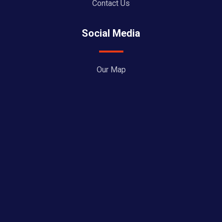
Contact Us
Social Media
Our Map