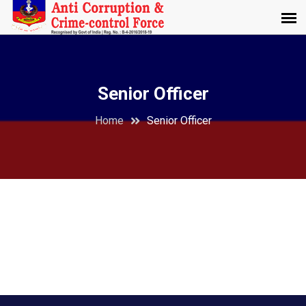
Senior Officer
Home
Senior Officer