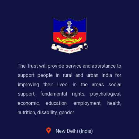
The Trust will provide service and assistance to
support people in rural and urban India for
improving their lives, in the areas social
support, fundamental rights, psychological,
economic, education, employment, health,
nutrition, disability, gender.
New Delhi (India)