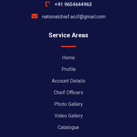
+91 9654644963
nationalchief.accf@gmail.com
Service Areas
Home
Profile
Account Details
Cheif Officers
Photo Gallery
Video Gallery
Catalogue