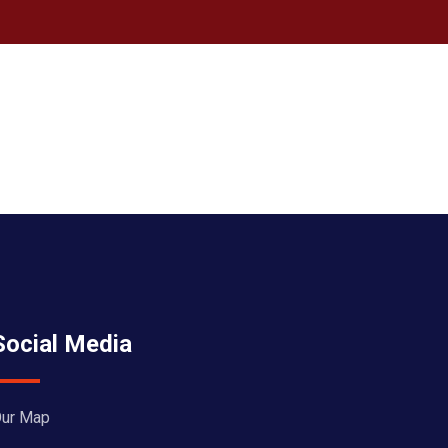
Social Media
ur Map