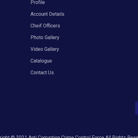
Profile
Account Details
Cheif Officers
Photo Gallery
Video Gallery
Catalogue
Contact Us
ight © 2021 Anti Corruption Crime Control Force All Rights Res