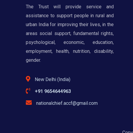
The Trust will provide service and
assistance to support people in rural and
urban India for improving their lives, in the
areas social support, fundamental rights,
psychological, economic, education,
employment, health, nutrition, disability,
gender.
New Delhi (India)
+91 9654644963
nationalchief.accf@gmail.com
Copyr