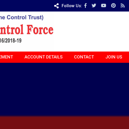
Follow Us:
EMENT
ACCOUNT DETAILS
CONTACT
JOIN US