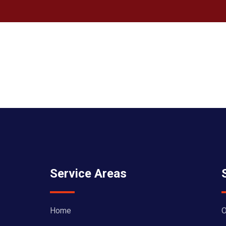
Service Areas
Home
O