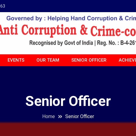
963
EVENTS
OUR TEAM
SENIOR OFFICER
ACHIEV
Senior Officer
Home
Senior Officer