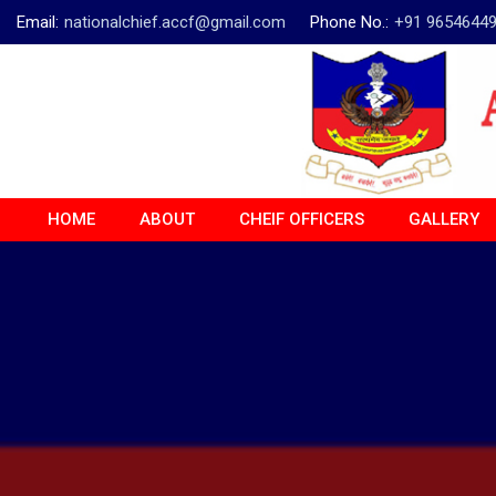
Email:
nationalchief.accf@gmail.com
Phone No.:
+91 9654644
HOME
ABOUT
CHEIF OFFICERS
GALLERY