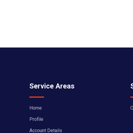
Service Areas
Home
O
Profile
Account Details