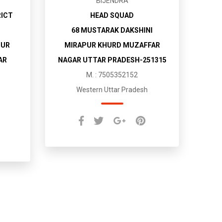
BIJENDRA
RICT
HEAD SQUAD
68 MUSTARAK DAKSHINI
PUR
MIRAPUR KHURD MUZAFFAR
AR
NAGAR UTTAR PRADESH-251315
M. : 7505352152
Western Uttar Pradesh