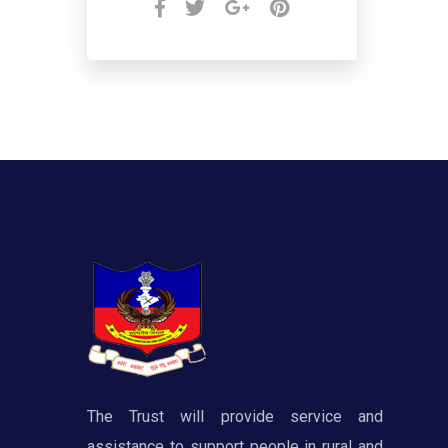
The Trust will provide service and
assistance to support people in rural and