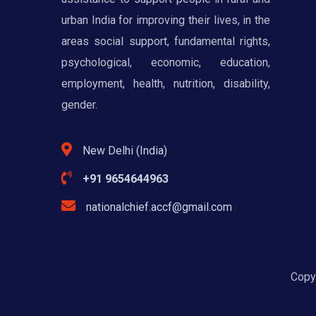
urban India for improving their lives, in the
areas social support, fundamental rights,
psychological, economic, education,
employment, health, nutrition, disability,
gender.
New Delhi (India)
+91 9654644963
nationalchief.accf@gmail.com
Copyr