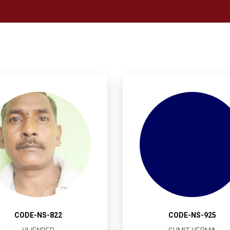
CODE-NS-822
CODE-NS-925