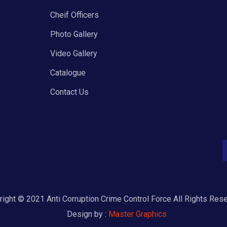
Cheif Officers
Photo Gallery
Video Gallery
Catalogue
Contact Us
ight © 2021 Anti Corruption Crime Control Force All Rights Res
Design by :
Master Graphics