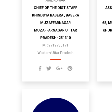
ANIL KUMAR
CHIEF OF THE DIST STAFF
ASS
KHINDDYA BASERA , BASERA
MUZAFFARNAGAR
68, 
MUZAFFARNAGAR UTTAR
KHUR
PRADESH- 251310
M. : 9719735171
Western Uttar Pradesh