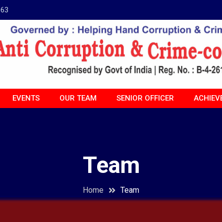
963
EVENTS
OUR TEAM
SENIOR OFFICER
ACHIEV
Team
Home
Team