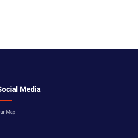
Social Media
ur Map