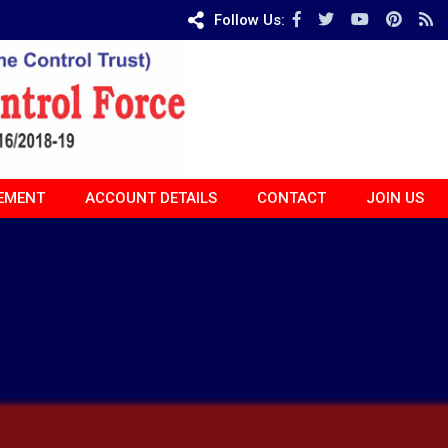
Follow Us:
EMENT
ACCOUNT DETAILS
CONTACT
JOIN US