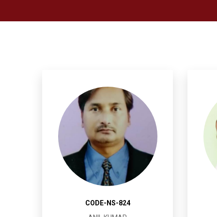
CODE-NS-824