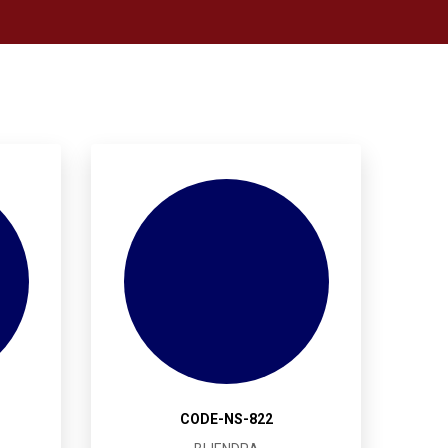
CODE-NS-822