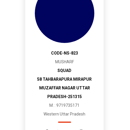
CODE-NS-823
MUSHARF
SQUAD
58 TAHBARAPURA MIRAPUR
MUZAFFAR NAGAR UTTAR
PRADESH-251315
M. : 9719735171
Western Uttar Pradesh