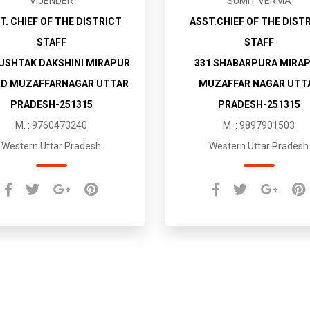
VIJENDER
SUMIT VERMA
T. CHIEF OF THE DISTRICT
ASST.CHIEF OF THE DIST
STAFF
STAFF
MUSHTAK DAKSHINI MIRAPUR
331 SHABARPURA MIRA
D MUZAFFARNAGAR UTTAR
MUZAFFAR NAGAR UTT
PRADESH-251315
PRADESH-251315
M. : 9760473240
M. : 9897901503
Western Uttar Pradesh
Western Uttar Pradesh