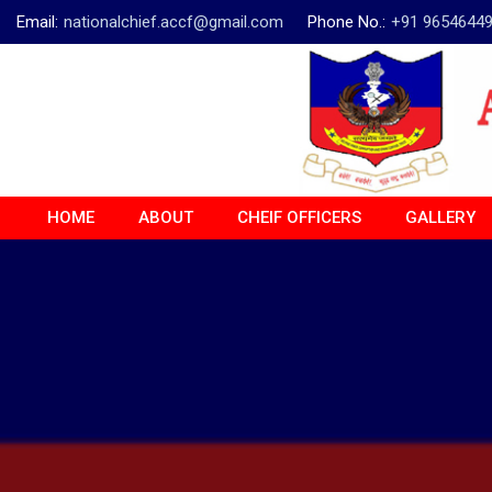
Email:
nationalchief.accf@gmail.com
Phone No.:
+91 9654644
HOME
ABOUT
CHEIF OFFICERS
GALLERY