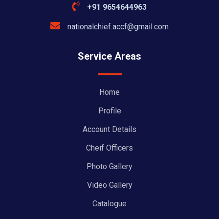
+91 9654644963
nationalchief.accf@gmail.com
Service Areas
Home
Profile
Account Details
Cheif Officers
Photo Gallery
Video Gallery
Catalogue