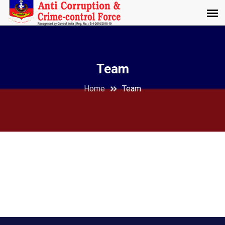
Team
Home
Team