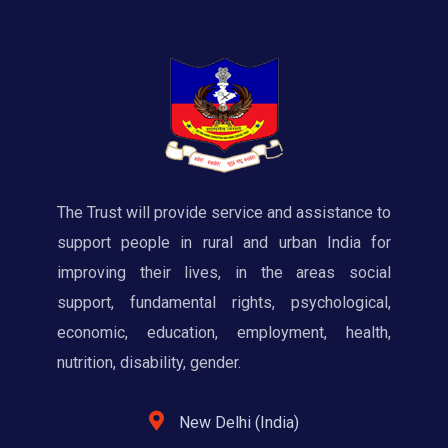
The Trust will provide service and assistance to
support people in rural and urban India for
improving their lives, in the areas social
support, fundamental rights, psychological,
economic, education, employment, health,
nutrition, disability, gender.
New Delhi (India)