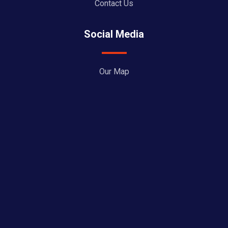
Contact Us
Social Media
Our Map