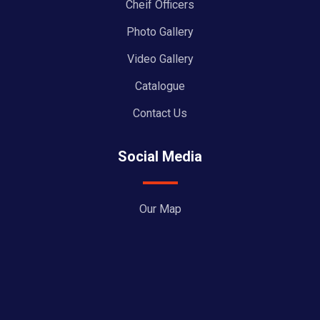
Cheif Officers
Photo Gallery
Video Gallery
Catalogue
Contact Us
Social Media
Our Map