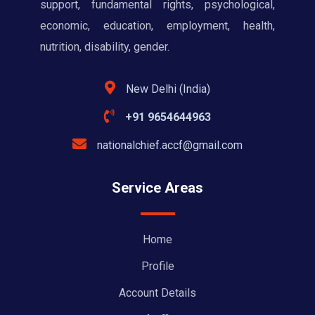
support, fundamental rights, psychological,
economic, education, employment, health,
nutrition, disability, gender.
New Delhi (India)
+91 9654644963
nationalchief.accf@gmail.com
Service Areas
Home
Profile
Account Details