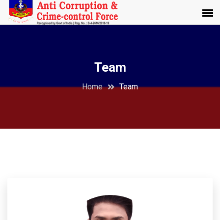
Team
Home
Team