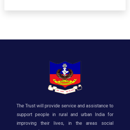
The Trust will provide service and assistance to
support people in rural and urban India for
improving their lives, in the areas social