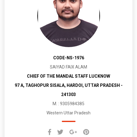
CODE-NS-1976
SAIYAD FAIX ALAM
CHIEF OF THE MANDAL STAFF LUCKNOW
97 A, TAGHOPUR SISALA, HARDOI, UTTAR PRADESH -
241303
M. : 9305984385
Western Uttar Pradesh