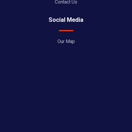
Contact Us
Social Media
Our Map