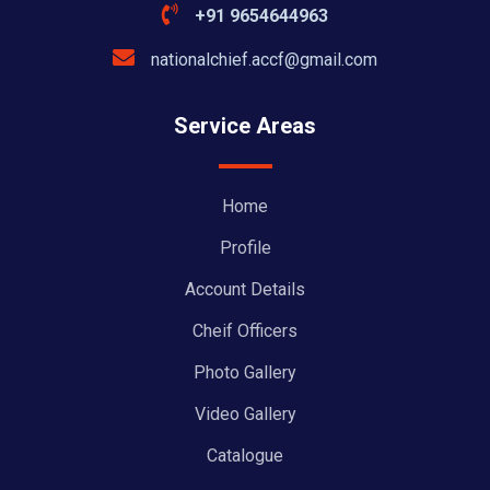
+91 9654644963
nationalchief.accf@gmail.com
Service Areas
Home
Profile
Account Details
Cheif Officers
Photo Gallery
Video Gallery
Catalogue