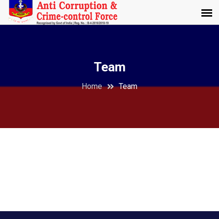
Team
Home
Team