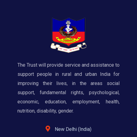
The Trust will provide service and assistance to
support people in rural and urban India for
improving their lives, in the areas social
support, fundamental rights, psychological,
economic, education, employment, health,
nutrition, disability, gender.
New Delhi (India)