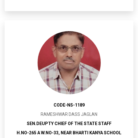
CODE-NS-1189
RAMESHWAR DASS JAGLAN
SEN.DEUPTY CHIEF OF THE STATE STAFF
H.NO-265 A W.NO-33, NEAR BHARTI KANYA SCHOOL