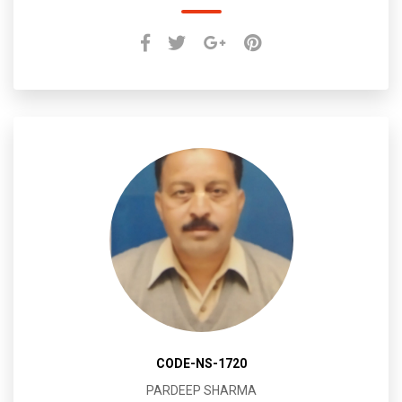
CODE-NS-1720
PARDEEP SHARMA