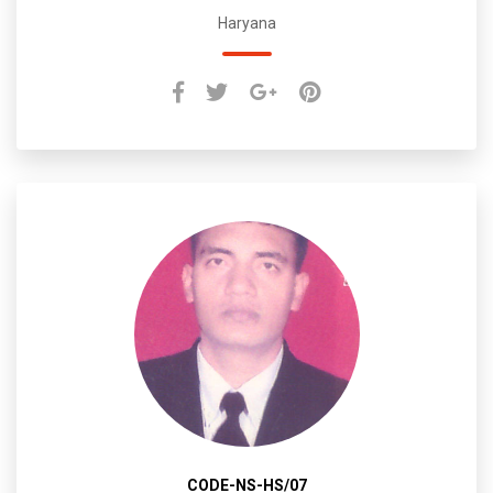
Haryana
CODE-NS-HS/07