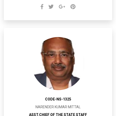
CODE-NS-1325
NARENDER KUMAR MITTAL
ASST.CHIEF OF THE STATE STAFF