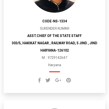
CODE-NS-1334
SURENDER KUMAR
ASST.CHIEF OF THE STATE STAFF
303/5, HAKIKAT NAGAR , RAILWAY ROAD, 5 JIND , JIND
HARYANA-126102
M. : 9729142647
Haryana