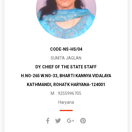
CODE-NS-HS/04
SUNITA JAGLAN
DY. CHIEF OF THE STATE STAFF
H.NO-265 W.NO-33, BHARTI KANNYA VIDALAYA
KATHMANDI, ROHATK HARYANA-124001
M. : 9255996705
Haryana