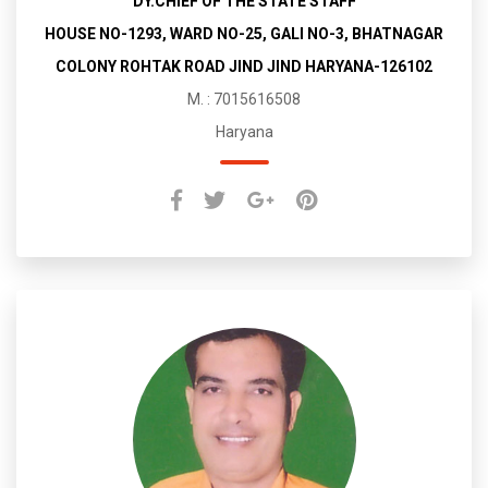
DY.CHIEF OF THE STATE STAFF
HOUSE NO-1293, WARD NO-25, GALI NO-3, BHATNAGAR
COLONY ROHTAK ROAD JIND JIND HARYANA-126102
M. : 7015616508
Haryana