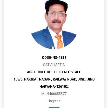
CODE-NS-1332
SATISH SETIA
ASST.CHIEF OF THE STATE STAFF
105/5, HAKIKAT NAGAR , RAILWAY ROAD, JIND, JIND
HARYANA-126102,
M. : 9466655577
Haryana