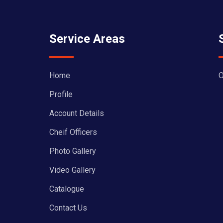
Service Areas
Home
O
Profile
Account Details
Cheif Officers
Photo Gallery
Video Gallery
Catalogue
Contact Us