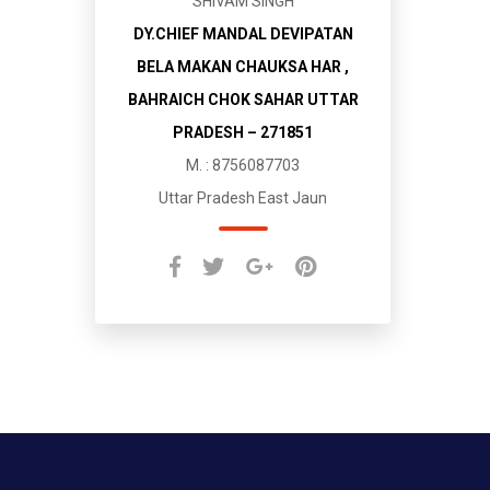
SHIVAM SINGH
DY.CHIEF MANDAL DEVIPATAN
BELA MAKAN CHAUKSA HAR ,
BAHRAICH CHOK SAHAR UTTAR
PRADESH – 271851
M. : 8756087703
Uttar Pradesh East Jaun