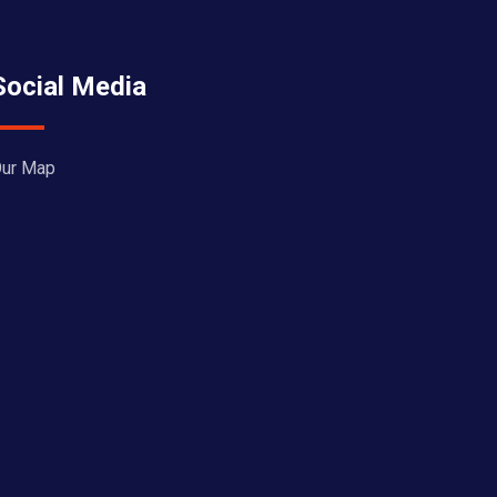
Social Media
ur Map