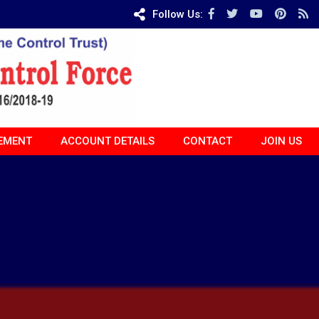
Follow Us:
EMENT
ACCOUNT DETAILS
CONTACT
JOIN US