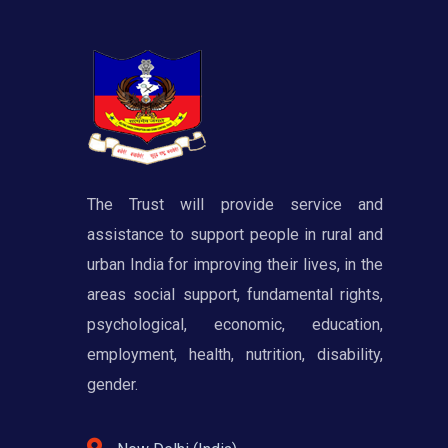
The Trust will provide service and
assistance to support people in rural and
urban India for improving their lives, in the
areas social support, fundamental rights,
psychological, economic, education,
employment, health, nutrition, disability,
gender.