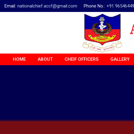
Email:
nationalchief.accf@gmail.com
Phone No.:
+91 9654644
HOME
ABOUT
CHEIF OFFICERS
GALLERY