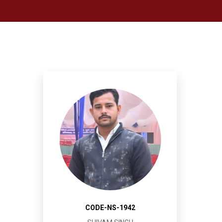
CODE-NS-1942