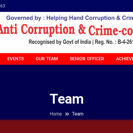
963
EVENTS
OUR TEAM
SENIOR OFFICER
ACHIEV
Team
Home
Team