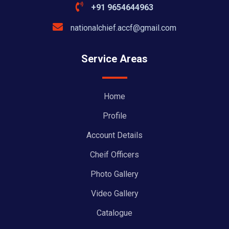
+91 9654644963
nationalchief.accf@gmail.com
Service Areas
Home
Profile
Account Details
Cheif Officers
Photo Gallery
Video Gallery
Catalogue