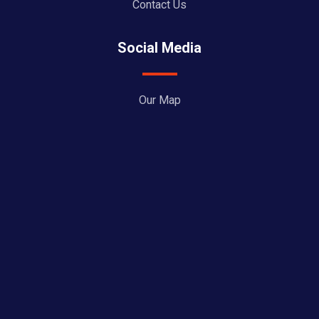
Contact Us
Social Media
Our Map