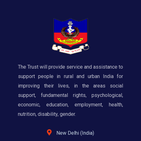
The Trust will provide service and assistance to
support people in rural and urban India for
improving their lives, in the areas social
support, fundamental rights, psychological,
economic, education, employment, health,
nutrition, disability, gender.
New Delhi (India)