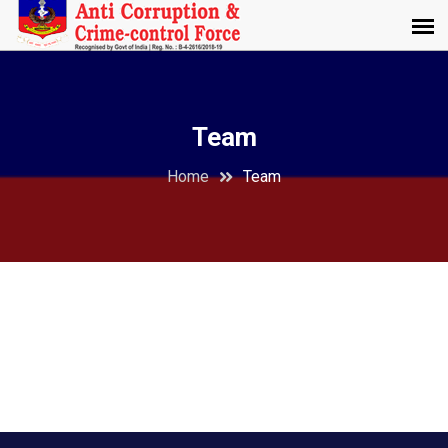
Team
Home
Team