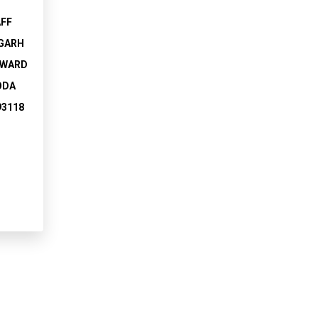
AFF
GARH
 WARD
ODA
93118