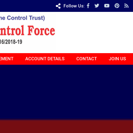
Follow Us:
EMENT
ACCOUNT DETAILS
CONTACT
JOIN US