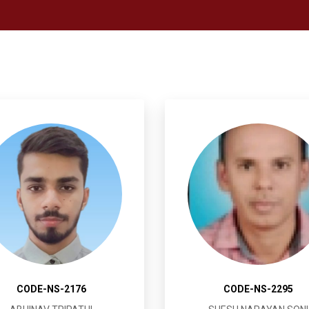
CODE-NS-2176
CODE-NS-2295