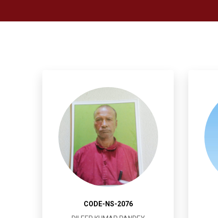
CODE-NS-2076