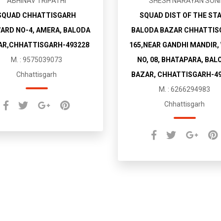
ABHINAV TRIPATHI
SHESH NARAYAN SONI
SQUAD CHHATTISGARH
SQUAD DIST OF THE ST
WARD NO-4, AMERA, BALODA
BALODA BAZAR CHHATTIS
AR,CHHATTISGARH-493228
165,NEAR GANDHI MANDIR,
M. : 9575039073
NO, 08, BHATAPARA, BAL
Chhattisgarh
BAZAR, CHHATTISGARH-4
M. : 6266294983
Chhattisgarh