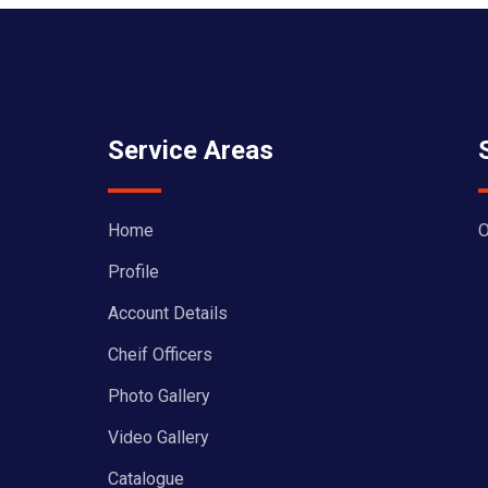
Service Areas
Home
O
Profile
Account Details
Cheif Officers
Photo Gallery
Video Gallery
Catalogue