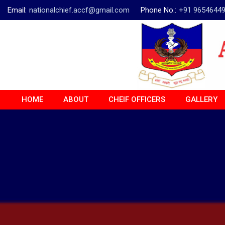
Email:
nationalchief.accf@gmail.com
Phone No.:
+91 9654644
HOME
ABOUT
CHEIF OFFICERS
GALLERY