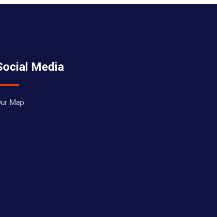
Social Media
ur Map