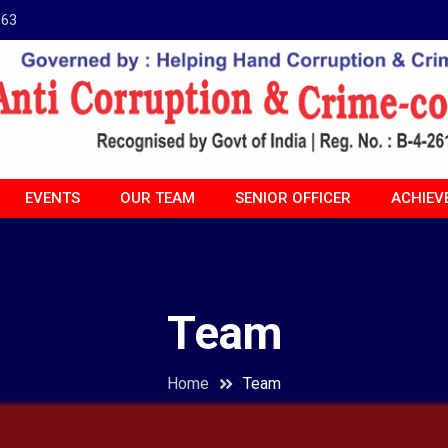
963
EVENTS
OUR TEAM
SENIOR OFFICER
ACHIEV
Team
Home
Team