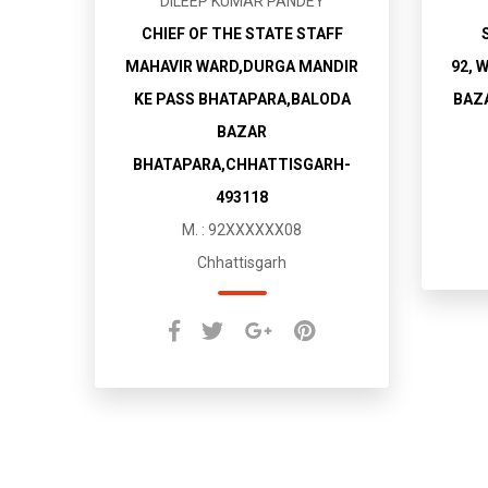
DILEEP KUMAR PANDEY
CHIEF OF THE STATE STAFF
MAHAVIR WARD,DURGA MANDIR
92, 
KE PASS BHATAPARA,BALODA
BAZ
BAZAR
BHATAPARA,CHHATTISGARH-
493118
M. : 92XXXXXX08
Chhattisgarh