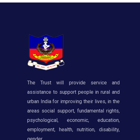
The Trust will provide service and
assistance to support people in rural and
urban India for improving their lives, in the
areas social support, fundamental rights,
psychological, economic, education,
employment, health, nutrition, disability,
gender.