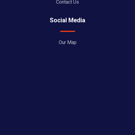
Contact Us
Social Media
Our Map