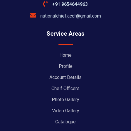
+91 9654644963
nationalchief.accf@gmail.com
Service Areas
Home
Profile
Account Details
Cheif Officers
Photo Gallery
Video Gallery
Catalogue