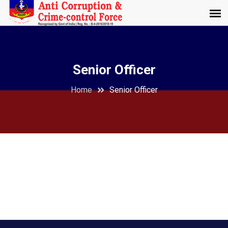
Senior Officer
Home
Senior Officer