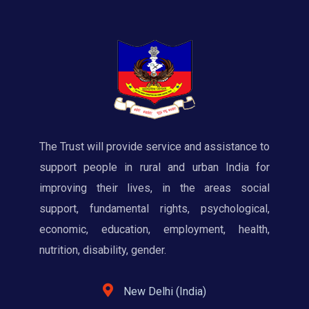
The Trust will provide service and assistance to
support people in rural and urban India for
improving their lives, in the areas social
support, fundamental rights, psychological,
economic, education, employment, health,
nutrition, disability, gender.
New Delhi (India)